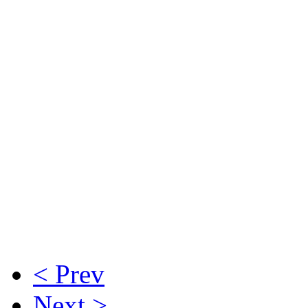
< Prev
Next >