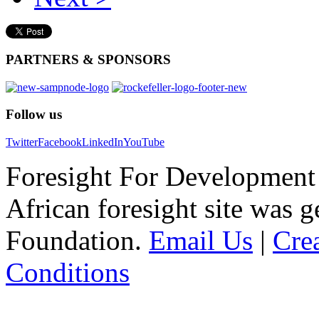
PARTNERS
& SPONSORS
Follow
us
Twitter
Facebook
LinkedIn
YouTube
Foresight For Development 
African foresight site was 
Foundation.
Email Us
|
Cre
Conditions