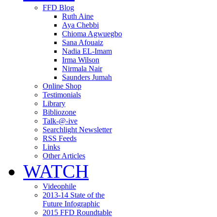
FFD Blog
Ruth Aine
Aya Chebbi
Chioma Agwuegbo
Sana Afouaiz
Nadia EL-Imam
Irma Wilson
Nirmala Nair
Saunders Jumah
Online Shop
Testimonials
Library
Bibliozone
Talk-@-ive
Searchlight Newsletter
RSS Feeds
Links
Other Articles
WATCH
Videophile
2013-14 State of the
Future Infographic
2015 FFD Roundtable