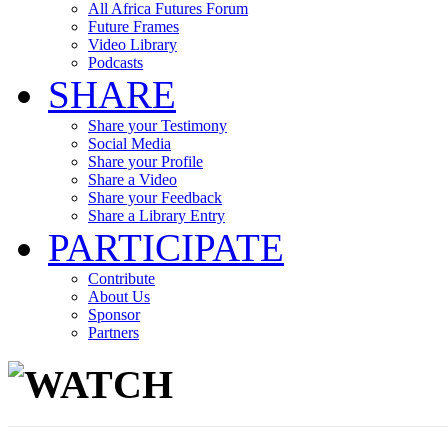
All Africa Futures Forum
Future Frames
Video Library
Podcasts
SHARE
Share your Testimony
Social Media
Share your Profile
Share a Video
Share your Feedback
Share a Library Entry
PARTICIPATE
Contribute
About Us
Sponsor
Partners
WATCH