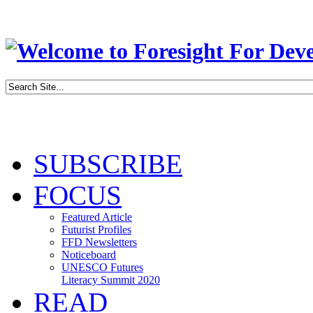
SUBSCRIBE
FOCUS
Featured Article
Futurist Profiles
FFD Newsletters
Noticeboard
UNESCO Futures
Literacy Summit 2020
READ