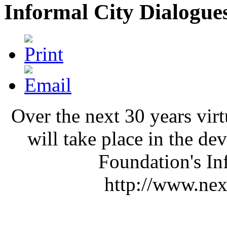
Informal City Dialogues
Over the next 30 years vir
will take place in the d
Foundation's In
http://www.next