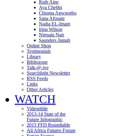
Ruth Aine
Aya Chebbi
Chioma Agwuegbo
Sana Afouaiz
Nadia EL-Imam
Irma Wilson
Nirmala Nair
Saunders Jumah
Online Shop
Testimonials
Library
Bibliozone
Talk-@-ive
Searchlight Newsletter
RSS Feeds
Links
Other Articles
WATCH
Videophile
2013-14 State of the
Future Infographic
2015 FFD Roundtable
All Africa Futures Forum
Future Frames