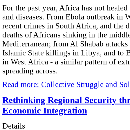
For the past year, Africa has not heale
and diseases. From Ebola outbreak in W
recent crimes in South Africa, and the d
deaths of Africans sinking in the middle
Mediterranean; from Al Shabab attacks 
Islamic State killings in Libya, and t
in West Africa - a similar pattern of ext
spreading across.
Read more: Collective Struggle and Soli
Rethinking Regional Security th
Economic Integration
Details