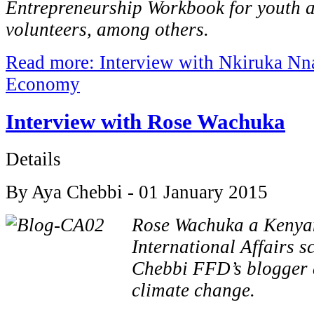
Entrepreneurship Workbook for youth
volunteers, among others.
Read more: Interview with Nkiruka Nn
Economy
Interview with Rose Wachuka
Details
By Aya Chebbi - 01 January 2015
Rose Wachuka a Kenya
International Affairs s
Chebbi FFD’s blogger 
climate change.