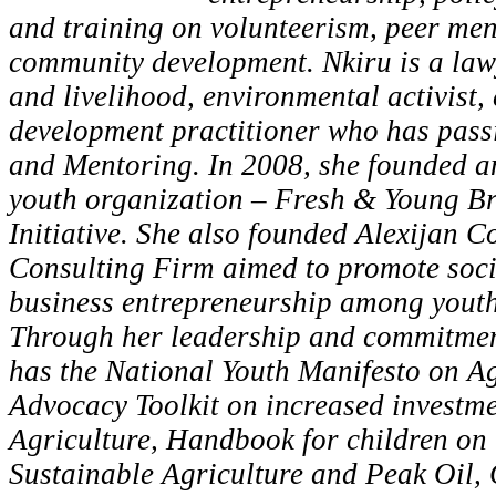
and training on volunteerism, peer me
community development. Nkiru is a lawy
and livelihood, environmental activist,
development practitioner who has pass
and Mentoring. In 2008, she founded a
youth organization – Fresh & Young B
Initiative. She also founded Alexijan C
Consulting Firm aimed to promote soci
business entrepreneurship among youth
Through her leadership and commitment
has the National Youth Manifesto on Ag
Advocacy Toolkit on increased investme
Agriculture, Handbook for children on
Sustainable Agriculture and Peak Oil,