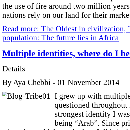
the use of fire around two million year
nations rely on our land for their marke
Read more: The Oldest in civilization,
population: The future lies in Africa
Multiple identities, where do I b
Details
By Aya Chebbi - 01 November 2014
I grew up with multiple 
questioned throughout 
strongest identity I wa
being “Arab”. Since pr