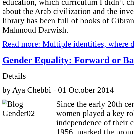
education, which curriculum I didn’t c
about the Arab civilization and the inv
library has been full of books of Gibra
Mahmoud Darwish.
Read more: Multiple identities, where 
Gender Equality: Forward or B
Details
by Aya Chebbi - 01 October 2014
Since the early 20th ce
women played a key rol
independence of their 
1956, marked the prom