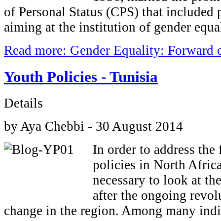
of Personal Status (CPS) that included 
aiming at the institution of gender equal
Read more: Gender Equality: Forward 
Youth Policies - Tunisia
Details
by Aya Chebbi - 30 August 2014
In order to address the 
policies in North Afric
necessary to look at th
after the ongoing revol
change in the region. Among many indic