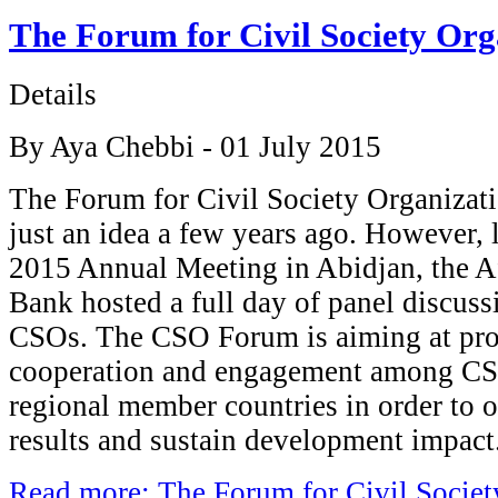
The Forum for Civil Society Org
Details
By Aya Chebbi - 01 July 2015
The Forum for Civil Society Organizat
just an idea a few years ago. However, l
2015 Annual Meeting in Abidjan, the 
Bank hosted a full day of panel discuss
CSOs. The CSO Forum is aiming at pro
cooperation and engagement among CS
regional member countries in order to
results and sustain development impact
Read more: The Forum for Civil Societ