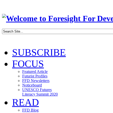
SUBSCRIBE
FOCUS
Featured Article
Futurist Profiles
FFD Newsletters
Noticeboard
UNESCO Futures
Literacy Summit 2020
READ
FFD Blog