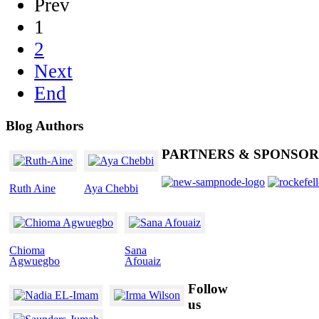
Prev
1
2
Next
End
Blog
Authors
PARTNERS
& SPONSOR
Ruth Aine
Aya Chebbi
Chioma
Sana
Agwuegbo
Afouaiz
Follow
us