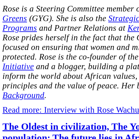
Rose is a Steering Committee member 
Greens
(GYG). She is also the
Strategi
Programs
and Partner Relations at
Ke
Rose prides herself in the fact that the
focused on ensuring that women and mi
protected. Rose is the co-founder of th
Initiative
and a blogger, building a pla
inform the world about African values
principles and the value of peace. Her 
Background
.
Read more: Interview with Rose Wach
The Oldest in civilization, The Y
population: The future lies in Af