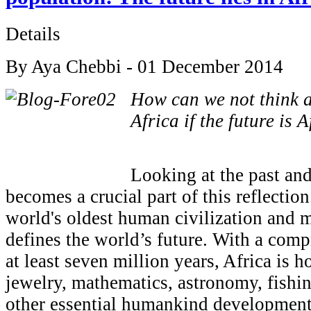
Details
By Aya Chebbi - 01 December 2014
How can we not think a
Africa if the future is A
Looking at the past and
becomes a crucial part of this reflectio
world's oldest human civilization and 
defines the world’s future. With a comp
at least seven million years, Africa is ho
jewelry, mathematics, astronomy, fishi
other essential humankind development