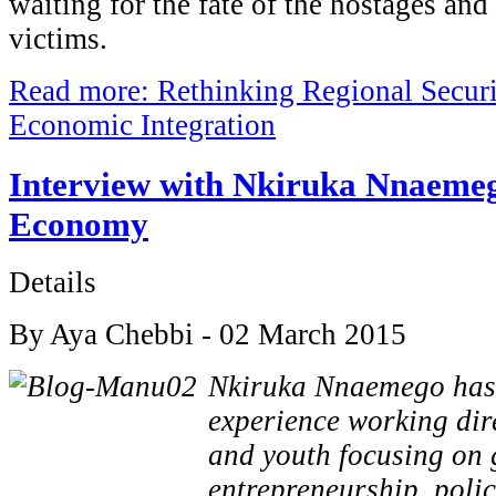
waiting for the fate of the hostages and
victims.
Read more: Rethinking Regional Securi
Economic Integration
Interview with Nkiruka Nnaeme
Economy
Details
By Aya Chebbi - 02 March 2015
Nkiruka Nnaemego has o
experience working dire
and youth focusing on 
entrepreneurship, poli