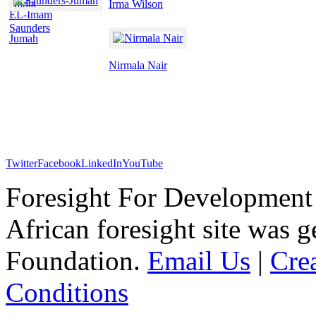
Nadia
Irma Wilson
EL-Imam
Saunders
Jumah
Nirmala Nair
Twitter
Facebook
LinkedIn
YouTube
Foresight For Development 
African foresight site was 
Foundation.
Email Us
|
Cre
Conditions