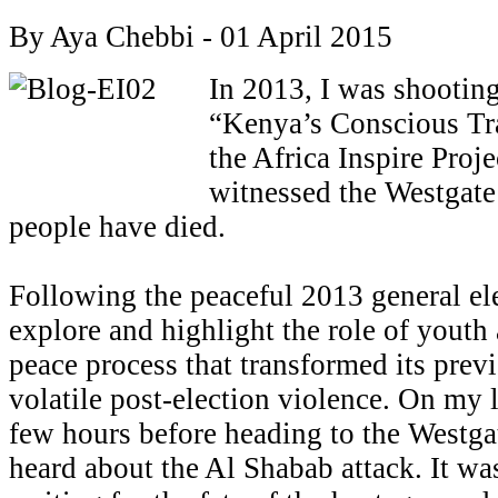
By Aya Chebbi - 01 April 2015
In 2013, I was shootin
“Kenya’s Conscious Tr
the Africa Inspire Pro
witnessed the Westgate 
people have died.
Following the peaceful 2013 general ele
explore and highlight the role of yout
peace process that transformed its pre
volatile post-election violence. On my l
few hours before heading to the Westga
heard about the Al Shabab attack. It was