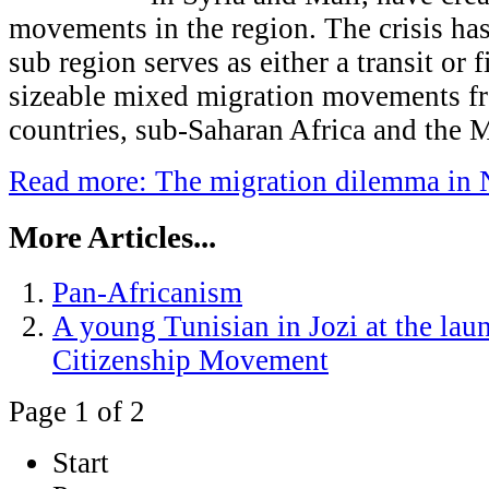
movements in the region. The crisis has
sub region serves as either a transit or f
sizeable mixed migration movements f
countries, sub-Saharan Africa and the M
Read more: The migration dilemma in 
More Articles...
Pan-Africanism
A young Tunisian in Jozi at the lau
Citizenship Movement
Page 1 of 2
Start