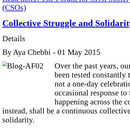
(CSOs)
Collective Struggle and Solidarit
Details
By Aya Chebbi - 01 May 2015
Over the past years, ou
been tested constantly t
not a one-day celebrati
occasional response to 
happening across the co
instead, shall be a continuous collectiv
solidarity.