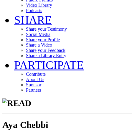
Video Library
Podcasts
SHARE
Share your Testimony
Social Media
Share your Profile
Share a Video
Share your Feedback
Share a Library Entry
PARTICIPATE
Contribute
About Us
Sponsor
Partners
READ
Aya Chebbi