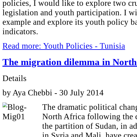
policies, I would like to explore two cr
legislation and youth participation. I wi
example and explore its youth policy b
indicators.
Read more: Youth Policies - Tunisia
The migration dilemma in North
Details
by Aya Chebbi - 30 July 2014
The dramatic political chang
North Africa following the 
the partition of Sudan, in ad
in Syria and Mali, have cre