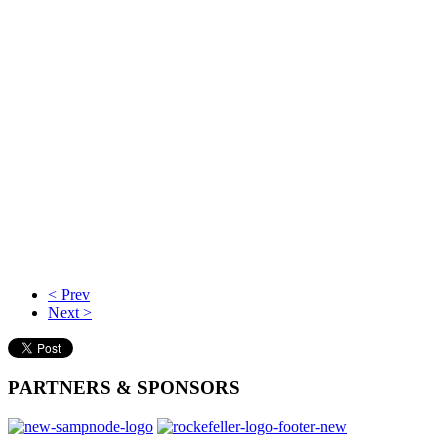
< Prev
Next >
PARTNERS
& SPONSORS