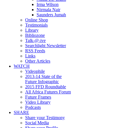
Irma Wilson
Nirmala Nair
Saunders Jumah
Online Shop
Testimonials
Library
Bibliozone
Talk-@-ive
Searchlight Newsletter
RSS Feeds
Links
Other Articles
WATCH
Videophile
2013-14 State of the
Future Infographic
2015 FFD Roundtable
All Africa Futures Forum
Future Frames
Video Library
Podcasts
SHARE
Share your Testimony
Social Media
Share your Profile