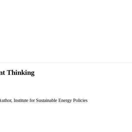
nt Thinking
thor, Institute for Sustainable Energy Policies