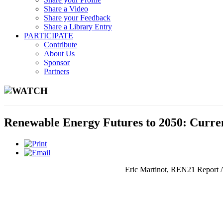
Share a Video
Share your Feedback
Share a Library Entry
PARTICIPATE
Contribute
About Us
Sponsor
Partners
WATCH
Renewable Energy Futures to 2050: Curre
Eric Martinot, REN21 Report Au