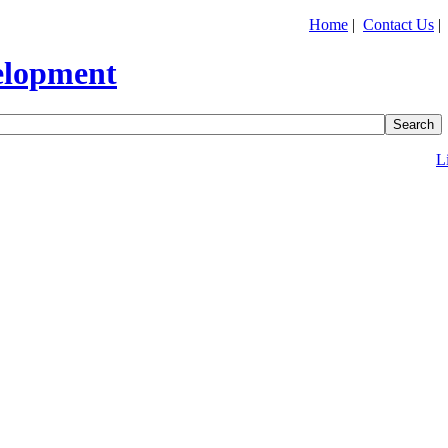
Home
|
Contact Us
L