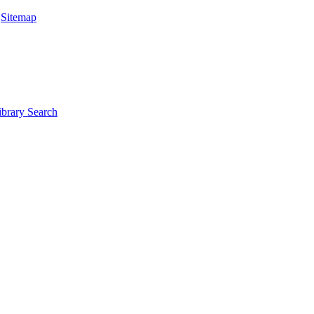
|
Sitemap
ibrary Search