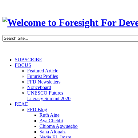
SUBSCRIBE
FOCUS
Featured Article
Futurist Profiles
FFD Newsletters
Noticeboard
UNESCO Futures
Literacy Summit 2020
READ
FFD Blog
Ruth Aine
Aya Chebbi
Chioma Agwuegbo
Sana Afouaiz
Nadia EL-Imam