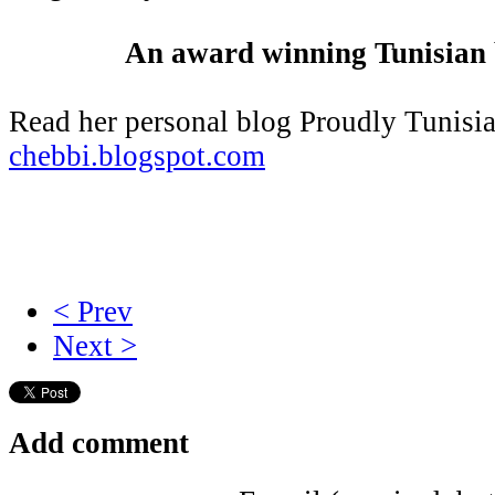
An award winning Tunisian b
Read her personal blog Proudly Tunisi
chebbi.blogspot.com
< Prev
Next >
Add comment