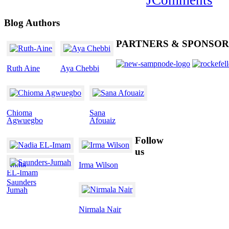
Blog
Authors
PARTNERS
& SPONSOR
Ruth Aine
Aya Chebbi
Chioma
Sana
Agwuegbo
Afouaiz
Follow
us
Nadia
Irma Wilson
EL-Imam
Saunders
Jumah
Nirmala Nair