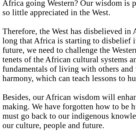
Africa going Western? Our wisdom is 
so little appreciated in the West.
Therefore, the West has disbelieved in 
long that Africa is starting to disbelief 
future, we need to challenge the Western
tenets of the African cultural systems a
fundamentals of living with others and 
harmony, which can teach lessons to h
Besides, our African wisdom will enhan
making. We have forgotten how to be 
must go back to our indigenous knowled
our culture, people and future.