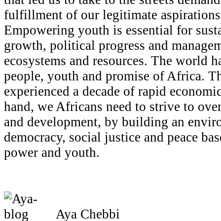
fulfillment of our legitimate aspirations 
Empowering youth is essential for sus
growth, political progress and manageme
ecosystems and resources. The world ha
people, youth and promise of Africa. Th
experienced a decade of rapid economic
hand, we Africans need to strive to ove
and development, by building an envir
democracy, social justice and peace bas
power and youth.
Aya Chebbi