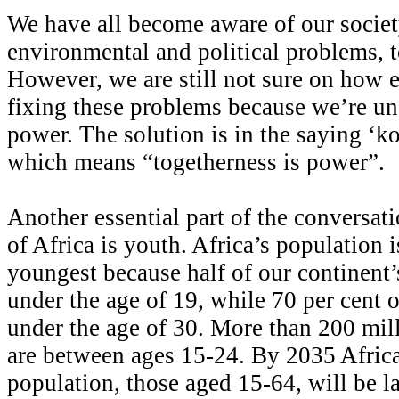
We have all become aware of our societ
environmental and political problems, t
However, we are still not sure on how e
fixing these problems because we’re un
power. The solution is in the saying ‘k
which means “togetherness is power”.
Another essential part of the conversati
of Africa is youth. Africa’s population i
youngest because half of our continent’
under the age of 19, while 70 per cent o
under the age of 30. More than 200 mill
are between ages 15-24. By 2035 Afric
population, those aged 15-64, will be la