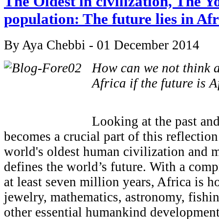
The Oldest in civilization, The Y
population: The future lies in Af
By Aya Chebbi - 01 December 2014
How can we not think a
Africa if the future is A
Looking at the past and
becomes a crucial part of this reflectio
world's oldest human civilization and 
defines the world’s future. With a comp
at least seven million years, Africa is ho
jewelry, mathematics, astronomy, fishi
other essential humankind development