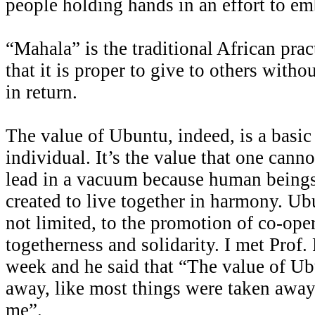
people holding hands in an effort to emb
“Mahala” is the traditional African pra
that it is proper to give to others with
in return.
The value of Ubuntu, indeed, is a basic
individual. It’s the value that one cann
lead in a vacuum because human beings
created to live together in harmony. Ubu
not limited, to the promotion of co-oper
togetherness and solidarity. I met Pro
week and he said that “The value of Ub
away, like most things were taken away
me”.