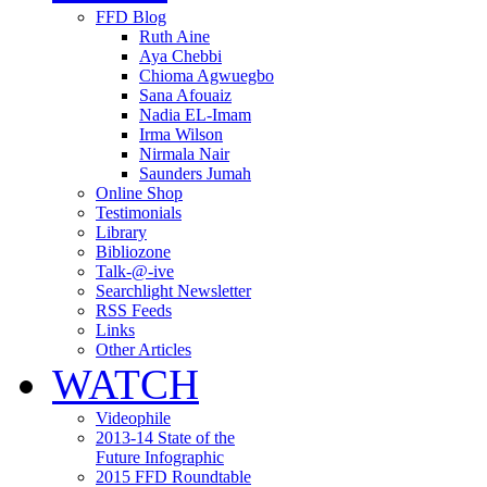
FFD Blog
Ruth Aine
Aya Chebbi
Chioma Agwuegbo
Sana Afouaiz
Nadia EL-Imam
Irma Wilson
Nirmala Nair
Saunders Jumah
Online Shop
Testimonials
Library
Bibliozone
Talk-@-ive
Searchlight Newsletter
RSS Feeds
Links
Other Articles
WATCH
Videophile
2013-14 State of the
Future Infographic
2015 FFD Roundtable