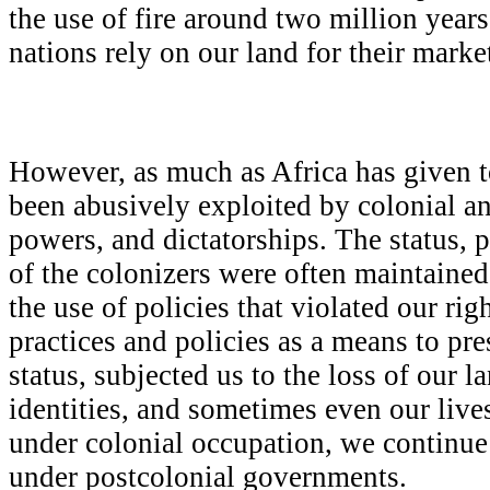
the use of fire around two million year
nations rely on our land for their marke
However, as much as Africa has given to
been abusively exploited by colonial a
powers, and dictatorships. The status, p
of the colonizers were often maintaine
the use of policies that violated our rig
practices and policies as a means to pr
status, subjected us to the loss of our l
identities, and sometimes even our live
under colonial occupation, we continue
under postcolonial governments.