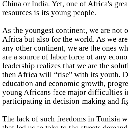
China or India. Yet, one of Africa's gre
resources is its young people.
As the youngest continent, we are not o
Africa but also for the world. As we ar
any other continent, we are the ones w
are a source of labor force of any econ
leadership realizes that we are the solu
then Africa will “rise” with its youth. 
education and economic growth, progres
young Africans face major difficulties i
participating in decision-making and fig
The lack of such freedoms in Tunisia w
that led us to take to the streets dema