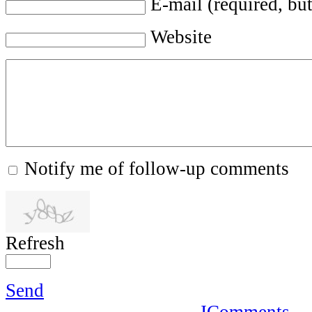
E-mail (required, but
Website
Notify me of follow-up comments
Refresh
Send
JComments