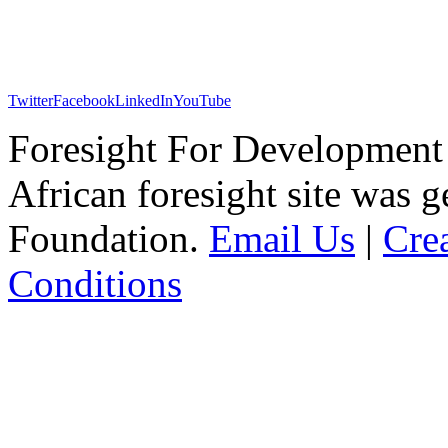
Twitter
Facebook
LinkedIn
YouTube
Foresight For Development 
African foresight site was 
Foundation.
Email Us
|
Cre
Conditions