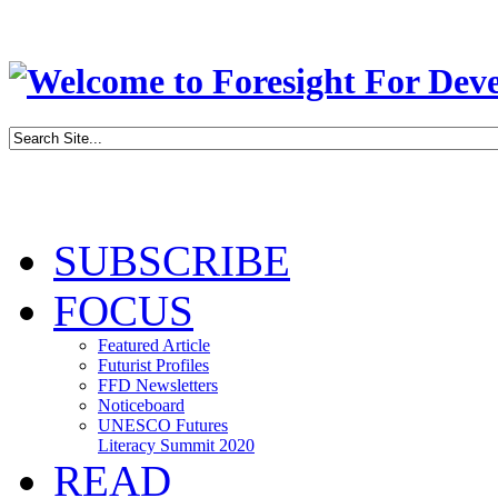
SUBSCRIBE
FOCUS
Featured Article
Futurist Profiles
FFD Newsletters
Noticeboard
UNESCO Futures
Literacy Summit 2020
READ