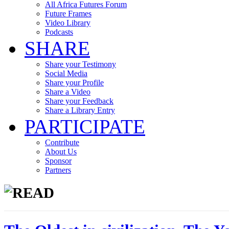
All Africa Futures Forum
Future Frames
Video Library
Podcasts
SHARE
Share your Testimony
Social Media
Share your Profile
Share a Video
Share your Feedback
Share a Library Entry
PARTICIPATE
Contribute
About Us
Sponsor
Partners
READ