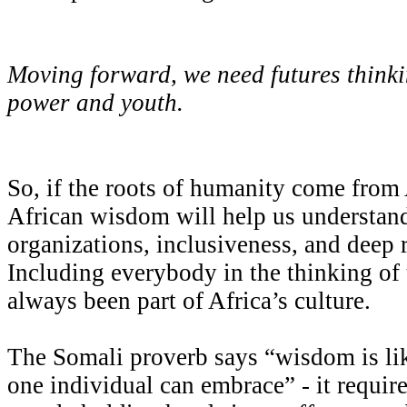
Moving forward, we need futures thinkin
power and youth.
So, if the roots of humanity come from 
African wisdom will help us understand
organizations, inclusiveness, and deep r
Including everybody in the thinking o
always been part of Africa’s culture.
The Somali proverb says “wisdom is lik
one individual can embrace” - it require