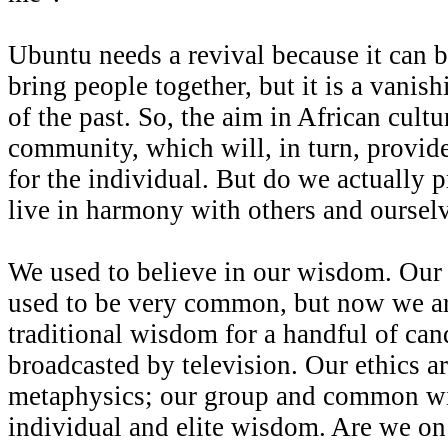
Ubuntu needs a revival because it can 
bring people together, but it is a vanish
of the past. So, the aim in African cultur
community, which will, in turn, provid
for the individual. But do we actually 
live in harmony with others and oursel
We used to believe in our wisdom. Our
used to be very common, but now we ar
traditional wisdom for a handful of ca
broadcasted by television. Our ethics ar
metaphysics; our group and common wi
individual and elite wisdom. Are we on t