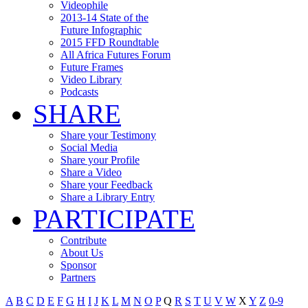
Videophile
2013-14 State of the
Future Infographic
2015 FFD Roundtable
All Africa Futures Forum
Future Frames
Video Library
Podcasts
SHARE
Share your Testimony
Social Media
Share your Profile
Share a Video
Share your Feedback
Share a Library Entry
PARTICIPATE
Contribute
About Us
Sponsor
Partners
A
B
C
D
E
F
G
H
I
J
K
L
M
N
O
P
Q
R
S
T
U
V
W
X
Y
Z
0-9