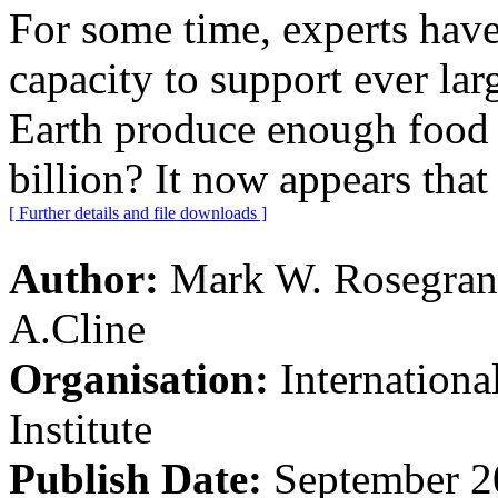
For some time, experts have
capacity to support ever la
Earth produce enough food t
billion? It now appears that
[ Further details and file downloads ]
Author:
Mark W. Rosegrant
A.Cline
Organisation:
Internation
Institute
Publish Date:
September 2