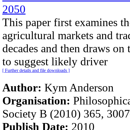
2050
This paper first examines th
agricultural markets and tra
decades and then draws on t
to suggest likely driver
[ Further details and file downloads ]
Author:
Kym Anderson
Organisation:
Philosophica
Society B (2010) 365, 300
Publish Date:
2010