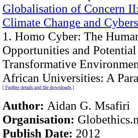
Globalisation of Concern II
Climate Change and Cyber
1. Homo Cyber: The Human
Opportunities and Potential
Transformative Environment
African Universities: A Para
[ Further details and file downloads ]
Author:
Aidan G. Msafiri
Organisation:
Globethics.n
Publish Date:
2012