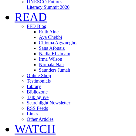
UNESCO Futures
Literacy Summit 2020
READ
FFD Blog
Ruth Aine
Aya Chebbi
Chioma Agwuegbo
Sana Afouaiz
Nadia EL-Imam
Irma Wilson
Nirmala Nair
Saunders Jumah
Online Shop
Testimonials
Library
Bibliozone
Talk-@-ive
Searchlight Newsletter
RSS Feeds
Links
Other Articles
WATCH