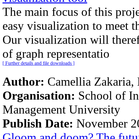
The main focus of this proje
easy visualization to meet t
Our visualization will there
of graph representatio
[ Further details and file downloads ]
Author:
Camellia Zakaria,
Organisation:
School of I
Management University
Publish Date:
November 2
Gloom and doom? The future