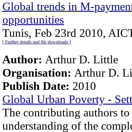
Global trends in M-payment
opportunities
Tunis, Feb 23rd 2010, AIC
[ Further details and file downloads ]
Author:
Arthur D. Little
Organisation:
Arthur D. Li
Publish Date:
2010
Global Urban Poverty - Set
The contributing authors to 
understanding of the comple