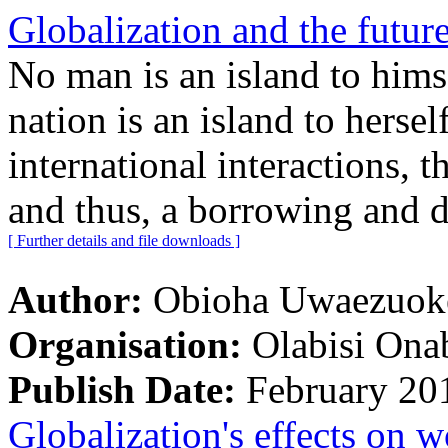
Globalization and the future
No man is an island to himse
nation is an island to hersel
international interactions, t
and thus, a borrowing and d
[ Further details and file downloads ]
Author:
Obioha Uwaezuoke
Organisation:
Olabisi Ona
Publish Date:
February 20
Globalization's effects on w