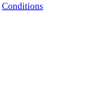
Conditions