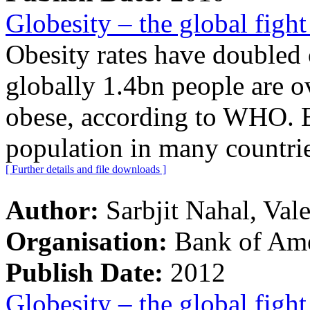
Globesity – the global fight
Obesity rates have doubled 
globally 1.4bn people are 
obese, according to WHO. 
population in many countrie
[ Further details and file downloads ]
Author:
Sarbjit Nahal, Val
Organisation:
Bank of Ame
Publish Date:
2012
Globesity – the global fight