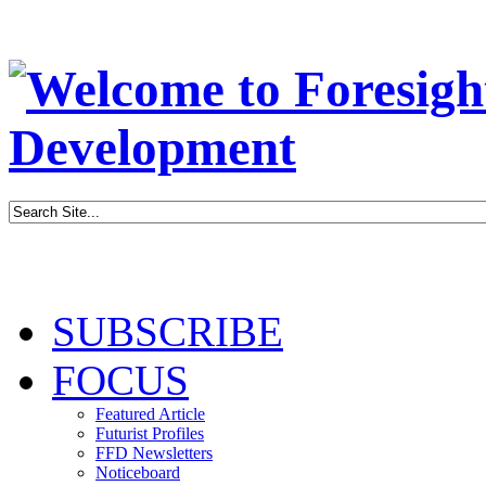
SUBSCRIBE
FOCUS
Featured Article
Futurist Profiles
FFD Newsletters
Noticeboard