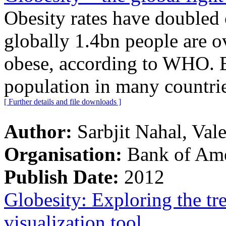
Obesity rates have doubled 
globally 1.4bn people are 
obese, according to WHO. 
population in many countrie
[ Further details and file downloads ]
Author:
Sarbjit Nahal, Val
Organisation:
Bank of Ame
Publish Date:
2012
Globesity: Exploring the tr
visualization tool