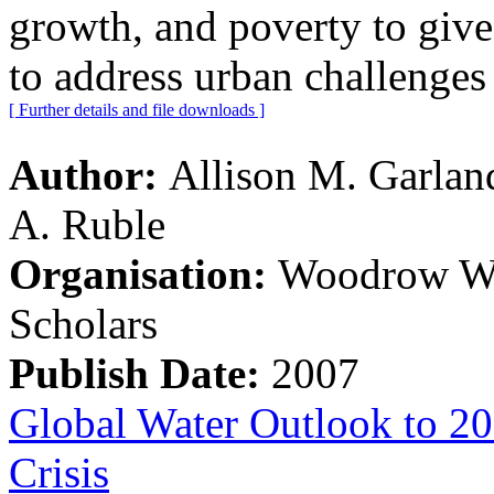
growth, and poverty to give
to address urban challenges
[ Further details and file downloads ]
Author:
Allison M. Garlan
A. Ruble
Organisation:
Woodrow Wil
Scholars
Publish Date:
2007
Global Water Outlook to 20
Crisis