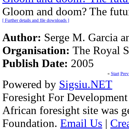
Gloom and doom? The future
[ Further details and file downloads ]
Author:
Serge M. Garcia an
Organisation:
The Royal S
Publish Date:
2005
«
Start
Prev
Powered by
Sigsiu.NET
Foresight For Development 
African foresight site was 
Foundation.
Email Us
|
Cre