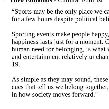
Theo Edmonds
- Cultural Futurist
“Sports may be the only place we c
for a few hours despite political beli
Sporting events make people happy, 
happiness lasts just for a moment.
human need for belonging, is what w
and entertainment relatively unch
19.
As simple as they may sound, these
cues that tell us we belong together,
in how society moves forward."