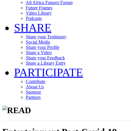
All Africa Futures Forum
Future Frames
Video Library
Podcasts
SHARE
Share your Testimony
Social Media
Share your Profile
Share a Video
Share your Feedback
Share a Library Entry
PARTICIPATE
Contribute
About Us
Sponsor
Partners
READ