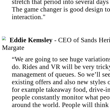
stretch that period into several day
The game changer is good design to
interaction."
Eddie Kemsley
- CEO of Sands Her
Margate
“We are going to see huge variatio
do. Rides and VR will be very trick
management of queues. So we’ll see
existing offers and also new styles 
for example takeaway food, drive-in
people constantly monitor what peo
around the world. People will thin