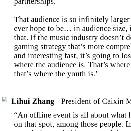
partnerships.
That audience is so infinitely large
ever hope to be… in audience size, i
that. If the music industry doesn’t d
gaming strategy that’s more compre
and interesting fast, it’s going to lo
where the audience is. That’s where
that’s where the youth is."
Lihui Zhang
- President of Caixin 
“An offline event is all about what 
on that spot, among those people. In