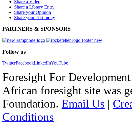
Share a Video
Share a Library Entry
Share your Opinion
Share your Testimony
PARTNERS
& SPONSORS
Follow
us
Twitter
Facebook
LinkedIn
YouTube
Foresight For Development 
African foresight site was 
Foundation.
Email Us
|
Cre
Conditions