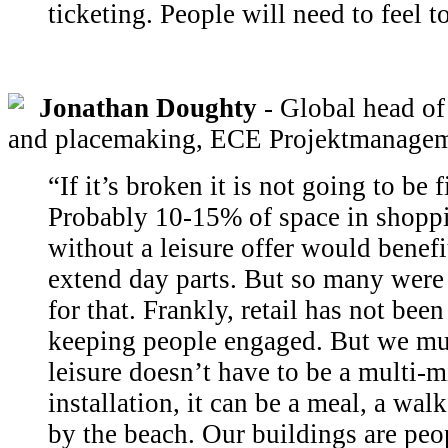
ticketing. People will need to feel to
Jonathan Doughty
- Global head of 
and placemaking, ECE Projektmanage
“If it’s broken it is not going to be 
Probably 10-15% of space in shoppi
without a leisure offer would benefi
extend day parts. But so many were
for that. Frankly, retail has not be
keeping people engaged. But we mus
leisure doesn’t have to be a multi-m
installation, it can be a meal, a wal
by the beach. Our buildings are peo