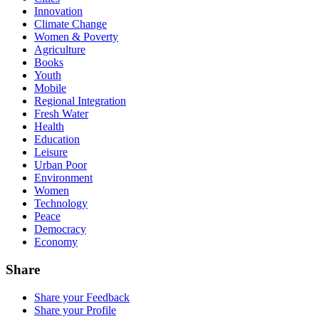
Innovation
Climate Change
Women & Poverty
Agriculture
Books
Youth
Mobile
Regional Integration
Fresh Water
Health
Education
Leisure
Urban Poor
Environment
Women
Technology
Peace
Democracy
Economy
Share
Share your Feedback
Share your Profile