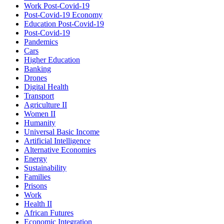
Work Post-Covid-19
Post-Covid-19 Economy
Education Post-Covid-19
Post-Covid-19
Pandemics
Cars
Higher Education
Banking
Drones
Digital Health
Transport
Agriculture II
Women II
Humanity
Universal Basic Income
Artificial Intelligence
Alternative Economies
Energy
Sustainability
Families
Prisons
Work
Health II
African Futures
Economic Integration