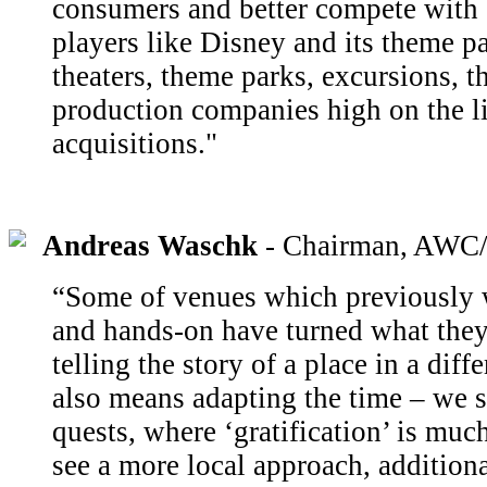
consumers and better compete with 
players like Disney and its theme pa
theaters, theme parks, excursions, t
production companies high on the lis
acquisitions."
Andreas Waschk
- Chairman, AWC/
“Some of venues which previously w
and hands-on have turned what they
telling the story of a place in a diff
also means adapting the time – we s
quests, where ‘gratification’ is muc
see a more local approach, additiona