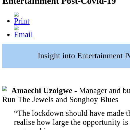
Entertainment Post-Covid-19
Insight into Entertainment 
Amaechi Uzoigwe
- Manager and bus
Run The Jewels and Songhoy Blues
“The lockdown should have made th
realise how large the opportunity i