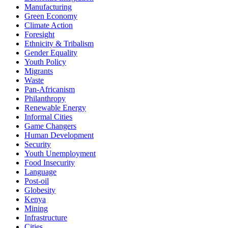
Manufacturing
Green Economy
Climate Action
Foresight
Ethnicity & Tribalism
Gender Equality
Youth Policy
Migrants
Waste
Pan-Africanism
Philanthropy
Renewable Energy
Informal Cities
Game Changers
Human Development
Security
Youth Unemployment
Food Insecurity
Language
Post-oil
Globesity
Kenya
Mining
Infrastructure
Cities