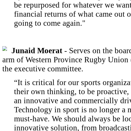
be repurposed for whatever we want
financial returns of what came out of
going to come again."
Junaid Moerat
- Serves on the board
arm of Western Province Rugby Union (
the executive committee.
“It is critical for our sports organiz
their own thinking, to be proactive,
an innovative and commercially dri
Technology in sport is no longer a n
must-have. We should always be loo
innovative solution, from broadcast