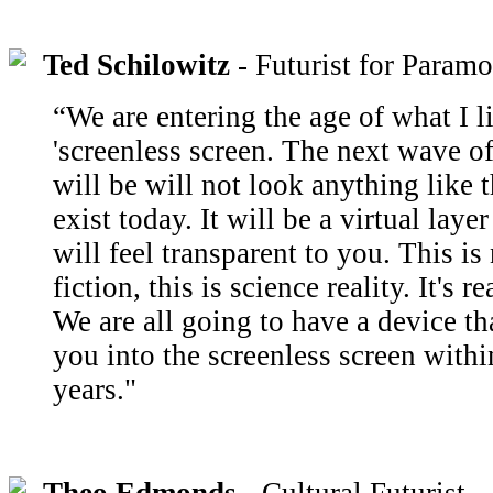
Ted Schilowitz
- Futurist for Paramo
“We are entering the age of what I li
'screenless screen. The next wave o
will be will not look anything like t
exist today. It will be a virtual layer
will feel transparent to you. This is
fiction, this is science reality. It's 
We are all going to have a device tha
you into the screenless screen withi
years."