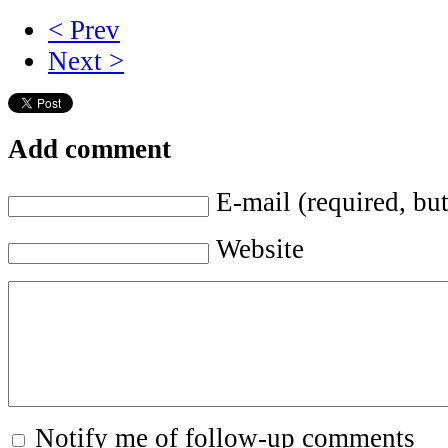
< Prev
Next >
Add comment
E-mail (required, but
Website
Notify me of follow-up comments