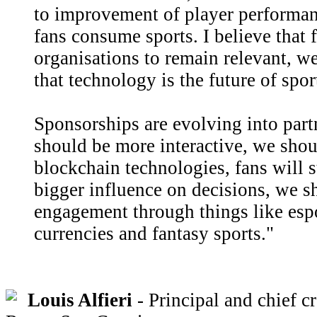
to improvement of player performan
fans consume sports. I believe that f
organisations to remain relevant, we
that technology is the future of spor
Sponsorships are evolving into part
should be more interactive, we sho
blockchain technologies, fans will 
bigger influence on decisions, we s
engagement through things like espo
currencies and fantasy sports."
Louis Alfieri
- Principal and chief cr