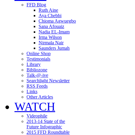
FFD Blog
Ruth Aine
Aya Chebbi
Chioma Agwuegbo
Sana Afouaiz
Nadia EL-Imam
Irma Wilson
Nirmala Nair
Saunders Jumah
Online Shop
Testimonials
Library
Bibliozone
Talk-@-ive
Searchlight Newsletter
RSS Feeds
Links
Other Articles
WATCH
Videophile
2013-14 State of the
Future Infographic
2015 FFD Roundtable