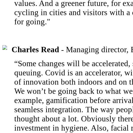
values. And a greener future, for e
cycling in cities and visitors with 
for going."
Charles Read
- Managing directo
“Some changes will be accelerated, 
queuing. Covid is an accelerator, w
of innovation both indoors and on t
We won’t be going back to what we 
example, gamification before arrival
seamless integration. The way peopl
thought about a lot. Obviously there
investment in hygiene. Also, facial 