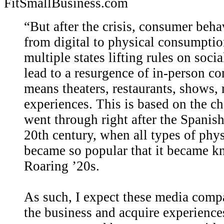
FitSmallBusiness.com
“But after the crisis, consumer behav
from digital to physical consumption
multiple states lifting rules on soci
lead to a resurgence of in-person c
means theaters, restaurants, shows, 
experiences. This is based on the 
went through right after the Spanish 
20th century, when all types of phy
became so popular that it became k
Roaring ’20s.
As such, I expect these media compa
the business and acquire experiences