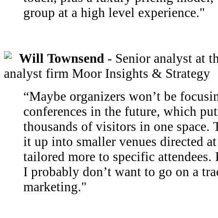
group at a high level experience."
Will Townsend
- Senior analyst at t
analyst firm Moor Insights & Strategy
“Maybe organizers won’t be focusi
conferences in the future, which put
thousands of visitors in one space.
it up into smaller venues directed at
tailored more to specific attendees. 
I probably don’t want to go on a tra
marketing."