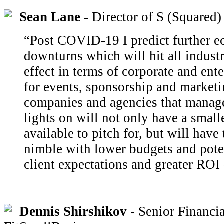
Sean Lane
- Director of S (Squared)
“Post COVID-19 I predict further 
downturns which will hit all industr
effect in terms of corporate and ent
for events, sponsorship and marketi
companies and agencies that manage
lights on will not only have a small
available to pitch for, but will hav
nimble with lower budgets and pote
client expectations and greater RO
Dennis Shirshikov
- Senior Financia