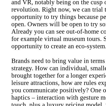
and VR, notably being on the cusp 
revolution. Right now, we can trial t
opportunity to try things because p
open. Owners will be open to try so
Already you can see out-of-home c
for example virtual museum tours. S
opportunity to create an eco-system
Brands need to bring value in terms 
strategy. How can individual, small
brought together for a longer experi
leisure attractions, how are rules 
you communicate positively? One op
haptics – interaction with gesture 
touch, plus a luxury pricing model, 