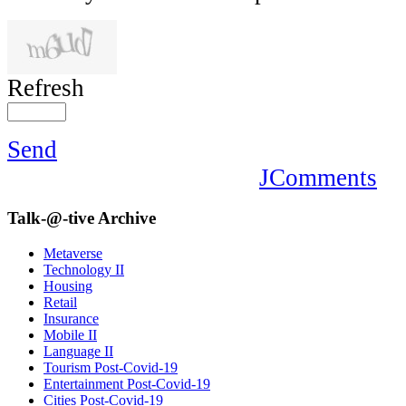
Refresh
Send
JComments
Talk-@-tive
Archive
Metaverse
Technology II
Housing
Retail
Insurance
Mobile II
Language II
Tourism Post-Covid-19
Entertainment Post-Covid-19
Cities Post-Covid-19