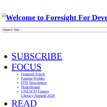
SUBSCRIBE
FOCUS
Featured Article
Futurist Profiles
FFD Newsletters
Noticeboard
UNESCO Futures
Literacy Summit 2020
READ