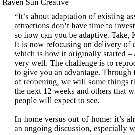
Raven Sun Creative
“It’s about adaptation of existing as
attractions don’t have time to inve
so how can you be adaptive. Take, 
It is now refocusing on delivery of 
which is how it originally started –
very well. The challenge is to repr
to give you an advantage. Through t
of reopening, we will some things 
the next 12 weeks and others that w
people will expect to see.
In-home versus out-of-home: it’s al
an ongoing discussion, especially w