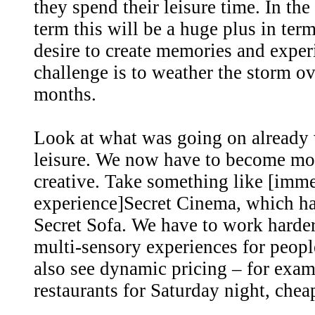
they spend their leisure time. In th
term this will be a huge plus in ter
desire to create memories and exper
challenge is to weather the storm o
months.
Look at what was going on already 
leisure. We now have to become mo
creative. Take something like [imm
experience]Secret Cinema, which ha
Secret Sofa. We have to work harde
multi-sensory experiences for people
also see dynamic pricing – for exam
restaurants for Saturday night, chea