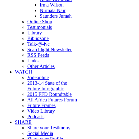
Irma Wilson
Nirmala Nair
Saunders Jumah
Online Shop
Testimonials
Library
Bibliozone
Talk-@-ive
Searchlight Newsletter
RSS Feeds
Links
Other Articles
WATCH
Videophile
2013-14 State of the
Future Infographic
2015 FFD Roundtable
All Africa Futures Forum
Future Frames
Video Library
Podcasts
SHARE
Share your Testimony
Social Media
Share your Profile