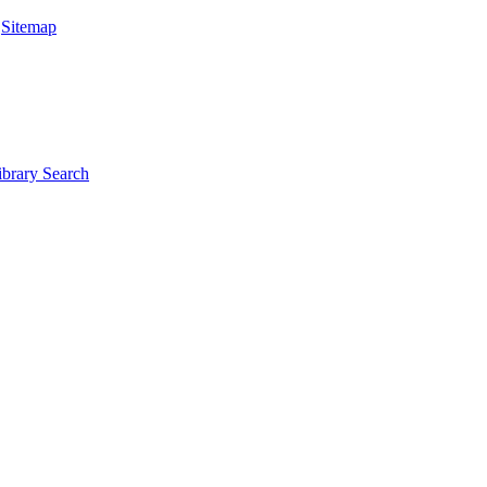
|
Sitemap
ibrary Search