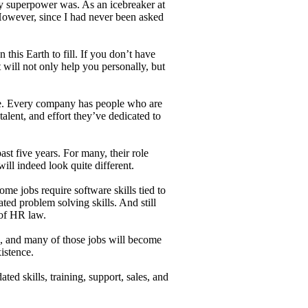
 superpower was. As an icebreaker at
 However, since I had never been asked
this Earth to fill. If you don’t have
 will not only help you personally, but
me. Every company has people who are
talent, and effort they’ve dedicated to
ast five years. For many, their role
ill indeed look quite different.
ome jobs require software skills tied to
ated problem solving skills. And still
 of HR law.
ls, and many of those jobs will become
xistence.
ted skills, training, support, sales, and