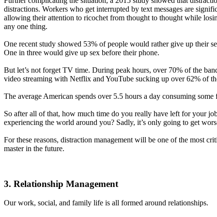
Further complicating the situation, a 2015 study showed that distrac
distractions. Workers who get interrupted by text messages are significa
allowing their attention to ricochet from thought to thought while losin
any one thing.
One recent study showed 53% of people would rather give up their sen
One in three would give up sex before their phone.
But let’s not forget TV time. During peak hours, over 70% of the bandw
video streaming with Netflix and YouTube sucking up over 62% of th
The average American spends over 5.5 hours a day consuming some f
So after all of that, how much time do you really have left for your jo
experiencing the world around you? Sadly, it’s only going to get wors
For these reasons, distraction management will be one of the most criti
master in the future.
3. Relationship Management
Our work, social, and family life is all formed around relationships.