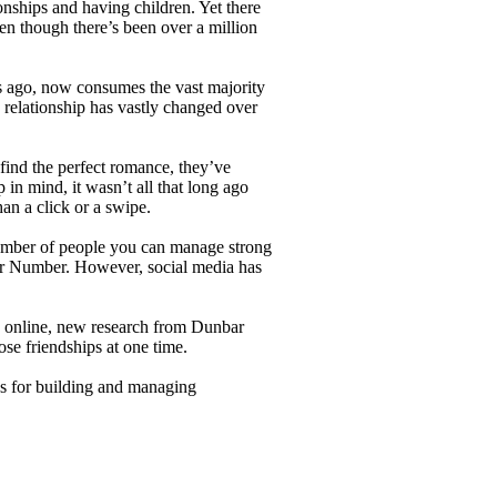
nships and having children. Yet there
en though there’s been over a million
rs ago, now consumes the vast majority
 relationship has vastly changed over
find the perfect romance, they’ve
n mind, it wasn’t all that long ago
an a click or a swipe.
number of people you can manage strong
r Number. However, social media has
ns online, new research from Dunbar
ose friendships at one time.
s for building and managing