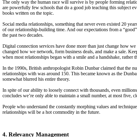
The only way the human race will survive is by people forming relatio
are powerfully few schools that do a good job teaching this subject ev
books written on the topic.
Social media relationships, something that never even existed 20 yea
of our relationship-building time. And our expectations from a “good”
the past two decades.
Digital connection services have done more than just change how we 
changed how we network, form business deals, and make a sale. Keep i
when most relationships began with a smile and a handshake, rather th
In the 1990s, British anthropologist Robin Dunbar claimed that the 
relationships with was around 150. This became known as the Dunba
somewhat blurred his entire theory.
In spite of our ability to loosely connect with thousands, even millio
concludes we’re only able to maintain a small number, at most five, cl
People who understand the constantly morphing values and technique
relationships will be a hot commodity in the future.
4. Relevancy Management