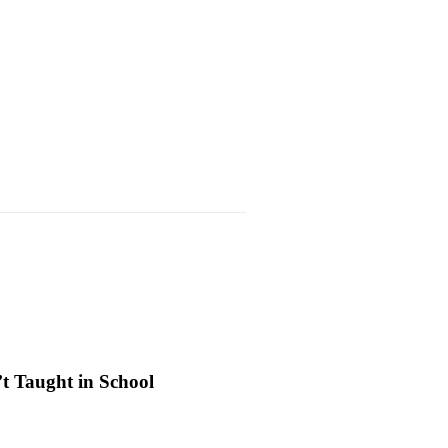
’t Taught in School