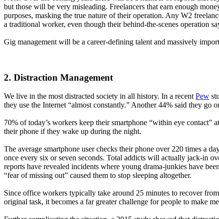
but those will be very misleading. Freelancers that earn enough money 
purposes, masking the true nature of their operation. Any W2 freelan
a traditional worker, even though their behind-the-scenes operation say
Gig management will be a career-defining talent and massively importan
2. Distraction Management
We live in the most distracted society in all history. In a recent
Pew
stu
they use the Internet “almost constantly.” Another 44% said they go on
70% of today’s workers keep their smartphone “within eye contact” 
their phone if they wake up during the night.
The average smartphone user checks their phone over 220 times a day
once every six or seven seconds. Total addicts will actually jack-in ov
reports have revealed incidents where young drama-junkies have been
“fear of missing out” caused them to stop sleeping altogether.
Since office workers typically take around 25 minutes to recover from 
original task, it becomes a far greater challenge for people to make 