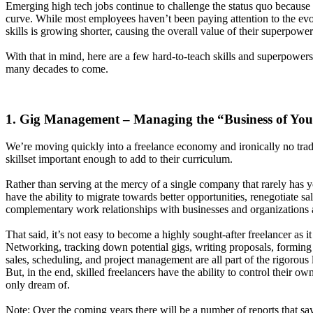
Emerging high tech jobs continue to challenge the status quo because 
curve. While most employees haven’t been paying attention to the evol
skills is growing shorter, causing the overall value of their superpowe
With that in mind, here are a few hard-to-teach skills and superpower
many decades to come.
1. Gig Management – Managing the “Business of Yo
We’re moving quickly into a freelance economy and ironically no tradit
skillset important enough to add to their curriculum.
Rather than serving at the mercy of a single company that rarely has yo
have the ability to migrate towards better opportunities, renegotiate s
complementary work relationships with businesses and organizations 
That said, it’s not easy to become a highly sought-after freelancer as it
Networking, tracking down potential gigs, writing proposals, forming
sales, scheduling, and project management are all part of the rigorous l
But, in the end, skilled freelancers have the ability to control their 
only dream of.
Note: Over the coming years there will be a number of reports that s