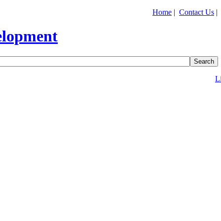
Home
|
Contact Us
L