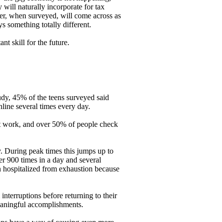
will naturally incorporate for tax
cer, when surveyed, will come across as
s something totally different.
t skill for the future.
dy, 45% of the teens surveyed said
line several times every day.
at work, and over 50% of people check
. During peak times this jumps up to
er 900 times in a day and several
 hospitalized from exhaustion because
interruptions before returning to their
meaningful accomplishments.