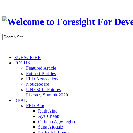
SUBSCRIBE
FOCUS
Featured Article
Futurist Profiles
FFD Newsletters
Noticeboard
UNESCO Futures
Literacy Summit 2020
READ
FFD Blog
Ruth Aine
Aya Chebbi
Chioma Agwuegbo
Sana Afouaiz
Nadia EL-Imam