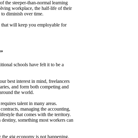
of the steeper-than-normal learning
ving workplace, the half-life of their
r to diminish over time.
s that will keep you employable for
u”
ional schools have felt it to be a
ur best interest in mind, freelancers
alaries, and form both competing and
around the world.
 requires talent in many areas.
 contracts, managing the accounting,
ifestyle that comes with the territory.
own destiny, something most workers can
ay the gig economy is not happening,