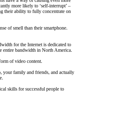
tions have a way of causing even more
ntly more likely to ‘self-interrupt’ –
g their ability to fully concentrate on
se of smell than their smartphone.
idth for the Internet is dedicated to
e entire bandwidth in North America.
orm of video content.
b, your family and friends, and actually
e.
cal skills for successful people to