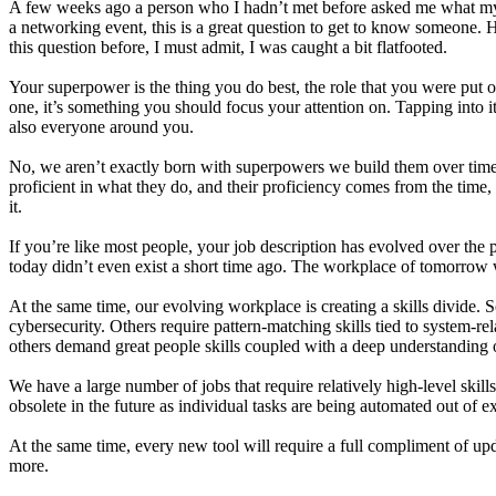
A few weeks ago a person who I hadn’t met before asked me what my
a networking event, this is a great question to get to know someone.
this question before, I must admit, I was caught a bit flatfooted.
Your superpower is the thing you do best, the role that you were put on 
one, it’s something you should focus your attention on. Tapping into it
also everyone around you.
No, we aren’t exactly born with superpowers we build them over ti
proficient in what they do, and their proficiency comes from the time, 
it.
If you’re like most people, your job description has evolved over the p
today didn’t even exist a short time ago. The workplace of tomorrow w
At the same time, our evolving workplace is creating a skills divide. S
cybersecurity. Others require pattern-matching skills tied to system-rel
others demand great people skills coupled with a deep understanding
We have a large number of jobs that require relatively high-level skil
obsolete in the future as individual tasks are being automated out of e
At the same time, every new tool will require a full compliment of upda
more.