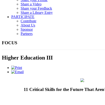
Share a Video
Share your Feedback
Share a Library Entry
PARTICIPATE
Contribute
About Us
Sponsor
Partners
FOCUS
Higher Education III
11 Critical Skills for the Future That Aren