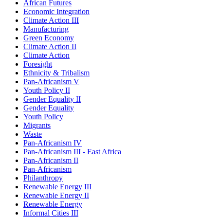
African Futures
Economic Integration
Climate Action III
Manufacturing
Green Economy
Climate Action II
Climate Action
Foresight
Ethnicity & Tribalism
Pan-Africanism V
Youth Policy II
Gender Equality II
Gender Equality
Youth Policy
Migrants
Waste
Pan-Africanism IV
Pan-Africanism III - East Africa
Pan-Africanism II
Pan-Africanism
Philanthropy
Renewable Energy III
Renewable Energy II
Renewable Energy
Informal Cities III