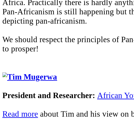
Africa. Practically there is hardly anyt
Pan-Africanism is still happening but th
depicting pan-africanism.
We should respect the principles of Pan
to prosper!
Tim Mugerwa
President and Researcher:
African Y
Read more
about Tim and his view on be