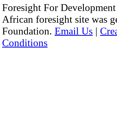
Foresight For Development 
African foresight site was 
Foundation.
Email Us
|
Cre
Conditions