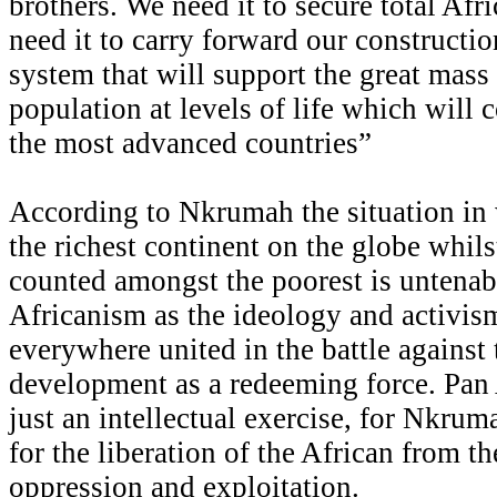
brothers. We need it to secure total Afr
need it to carry forward our constructi
system that will support the great mass 
population at levels of life which will
the most advanced countries”
According to Nkrumah the situation in
the richest continent on the globe whils
counted amongst the poorest is untenab
Africanism as the ideology and activis
everywhere united in the battle against 
development as a redeeming force. Pan
just an intellectual exercise, for Nkrum
for the liberation of the African from th
oppression and exploitation.