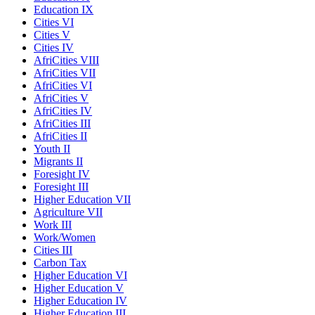
Education IX
Cities VI
Cities V
Cities IV
AfriCities VIII
AfriCities VII
AfriCities VI
AfriCities V
AfriCities IV
AfriCities III
AfriCities II
Youth II
Migrants II
Foresight IV
Foresight III
Higher Education VII
Agriculture VII
Work III
Work/Women
Cities III
Carbon Tax
Higher Education VI
Higher Education V
Higher Education IV
Higher Education III