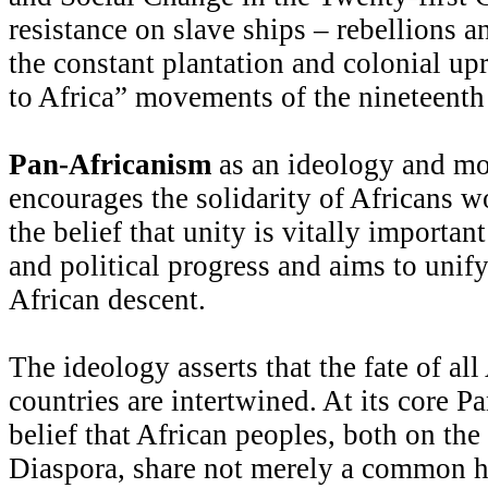
resistance on slave ships – rebellions a
the constant plantation and colonial up
to Africa” movements of the nineteenth
Pan-Africanism
as an ideology and mo
encourages the solidarity of Africans w
the belief that unity is vitally importan
and political progress and aims to unify
African descent.
The ideology asserts that the fate of al
countries are intertwined. At its core P
belief that African peoples, both on the
Diaspora, share not merely a common h