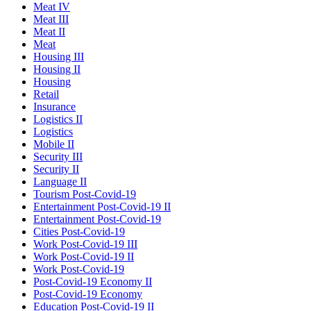
Meat IV
Meat III
Meat II
Meat
Housing III
Housing II
Housing
Retail
Insurance
Logistics II
Logistics
Mobile II
Security III
Security II
Language II
Tourism Post-Covid-19
Entertainment Post-Covid-19 II
Entertainment Post-Covid-19
Cities Post-Covid-19
Work Post-Covid-19 III
Work Post-Covid-19 II
Work Post-Covid-19
Post-Covid-19 Economy II
Post-Covid-19 Economy
Education Post-Covid-19 II