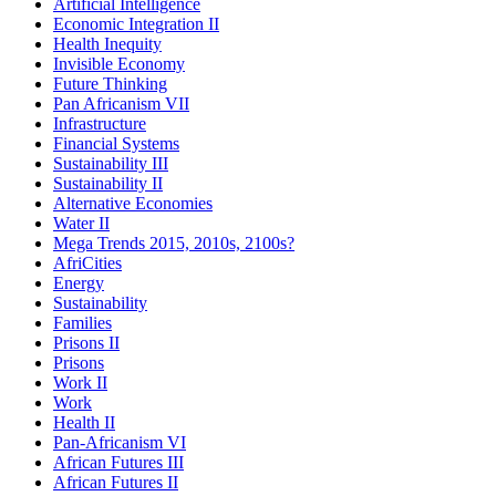
Artificial Intelligence
Economic Integration II
Health Inequity
Invisible Economy
Future Thinking
Pan Africanism VII
Infrastructure
Financial Systems
Sustainability III
Sustainability II
Alternative Economies
Water II
Mega Trends 2015, 2010s, 2100s?
AfriCities
Energy
Sustainability
Families
Prisons II
Prisons
Work II
Work
Health II
Pan-Africanism VI
African Futures III
African Futures II