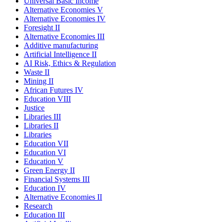
Universal Basic Income
Alternative Economies V
Alternative Economies IV
Foresight II
Alternative Economies III
Additive manufacturing
Artificial Intelligence II
AI Risk, Ethics & Regulation
Waste II
Mining II
African Futures IV
Education VIII
Justice
Libraries III
Libraries II
Libraries
Education VII
Education VI
Education V
Green Energy II
Financial Systems III
Education IV
Alternative Economies II
Research
Education III