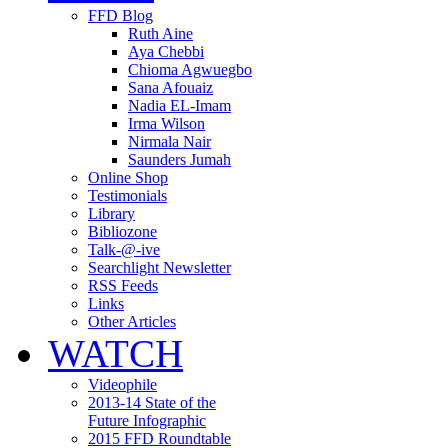
FFD Blog
Ruth Aine
Aya Chebbi
Chioma Agwuegbo
Sana Afouaiz
Nadia EL-Imam
Irma Wilson
Nirmala Nair
Saunders Jumah
Online Shop
Testimonials
Library
Bibliozone
Talk-@-ive
Searchlight Newsletter
RSS Feeds
Links
Other Articles
WATCH
Videophile
2013-14 State of the
Future Infographic
2015 FFD Roundtable