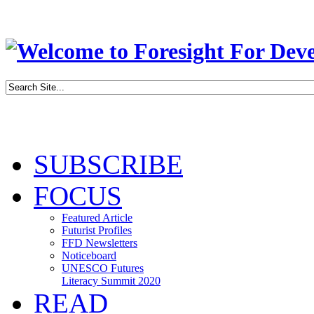
SUBSCRIBE
FOCUS
Featured Article
Futurist Profiles
FFD Newsletters
Noticeboard
UNESCO Futures
Literacy Summit 2020
READ