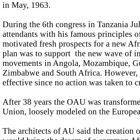
in May, 1963.
During the 6th congress in Tanzania Ju
attendants with his famous principles o
motivated fresh prospects for a new Af
plan was to support the new wave of 
movements in Angola, Mozambique, Gu
Zimbabwe and South Africa. However, 
effective since no action was taken to cr
After 38 years the OAU was transforme
Union, loosely modeled on the Europe
The architects of AU said the creation 