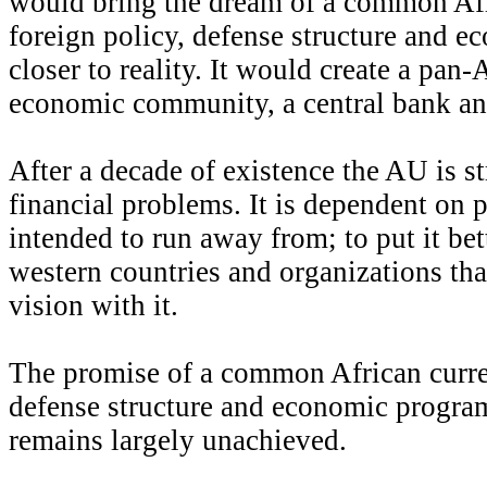
would bring the dream of a common Afr
foreign policy, defense structure and 
closer to reality. It would create a pan-
economic community, a central bank and 
After a decade of existence the AU is s
financial problems. It is dependent on p
intended to run away from; to put it bett
western countries and organizations tha
vision with it.
The promise of a common African curren
defense structure and economic program 
remains largely unachieved.