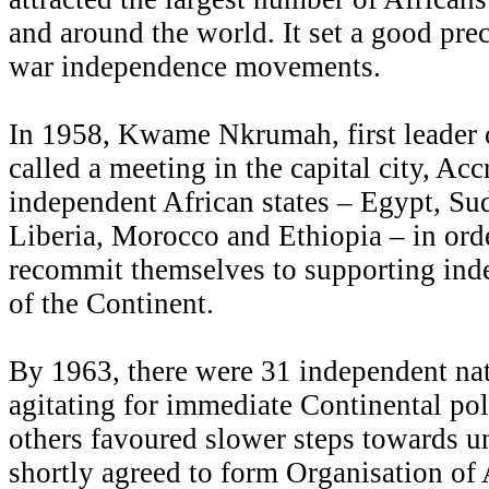
and around the world. It set a good pre
war independence movements.
In 1958, Kwame Nkrumah, first leader
called a meeting in the capital city, Accr
independent African states – Egypt, Su
Liberia, Morocco and Ethiopia – in orde
recommit themselves to supporting inde
of the Continent.
By 1963, there were 31 independent na
agitating for immediate Continental pol
others favoured slower steps towards un
shortly agreed to form Organisation o