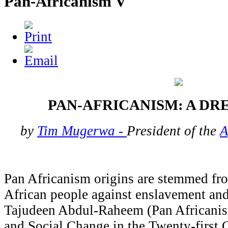
Pan-Africanism V
PAN-AFRICANISM: A D
by
Tim Mugerwa -
President of the
A
Pan Africanism origins are stemmed fro
African people against enslavement and
Tajudeen Abdul-Raheem (Pan Africanis
and Social Change in the Twenty-first C