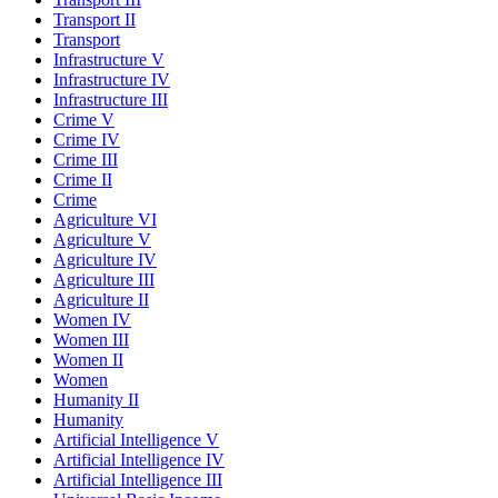
Transport II
Transport
Infrastructure V
Infrastructure IV
Infrastructure III
Crime V
Crime IV
Crime III
Crime II
Crime
Agriculture VI
Agriculture V
Agriculture IV
Agriculture III
Agriculture II
Women IV
Women III
Women II
Women
Humanity II
Humanity
Artificial Intelligence V
Artificial Intelligence IV
Artificial Intelligence III