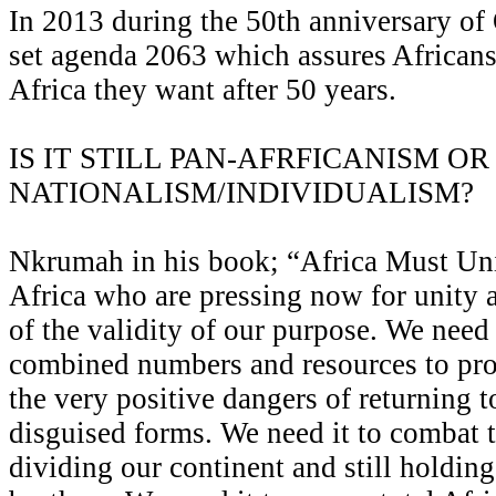
In 2013 during the 50th anniversary o
set agenda 2063 which assures Africans 
Africa they want after 50 years.
IS IT STILL PAN-AFRFICANISM OR 
NATIONALISM/INDIVIDUALISM?
Nkrumah in his book; “Africa Must Uni
Africa who are pressing now for unity 
of the validity of our purpose. We need 
combined numbers and resources to pro
the very positive dangers of returning t
disguised forms. We need it to combat 
dividing our continent and still holding