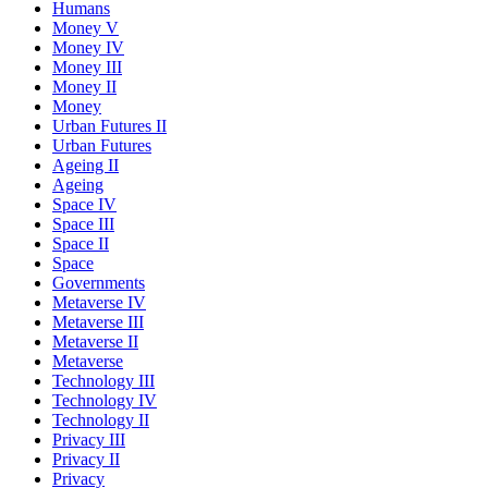
Humans
Money V
Money IV
Money III
Money II
Money
Urban Futures II
Urban Futures
Ageing II
Ageing
Space IV
Space III
Space II
Space
Governments
Metaverse IV
Metaverse III
Metaverse II
Metaverse
Technology III
Technology IV
Technology II
Privacy III
Privacy II
Privacy