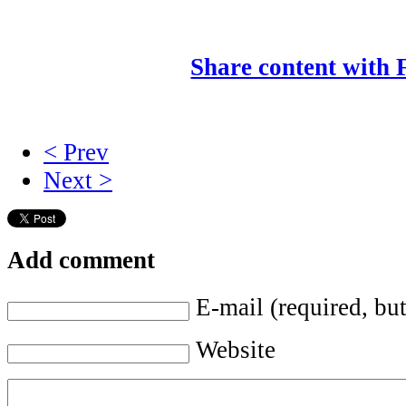
Share content with
< Prev
Next >
Add comment
E-mail (required, but
Website