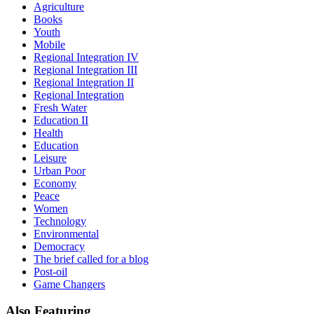
Agriculture
Books
Youth
Mobile
Regional Integration IV
Regional Integration III
Regional Integration II
Regional Integration
Fresh Water
Education II
Health
Education
Leisure
Urban Poor
Economy
Peace
Women
Technology
Environmental
Democracy
The brief called for a blog
Post-oil
Game Changers
Also
Featuring