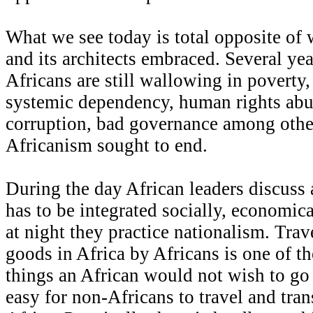
What we see today is total opposite of
and its architects embraced. Several ye
Africans are still wallowing in poverty,
systemic dependency, human rights abu
corruption, bad governance among othe
Africanism sought to end.
During the day African leaders discuss 
has to be integrated socially, economica
at night they practice nationalism. Trav
goods in Africa by Africans is one of th
things an African would not wish to go 
easy for non-Africans to travel and tran