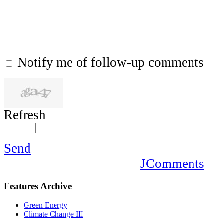
Notify me of follow-up comments
Refresh
Send
JComments
Features
Archive
Green Energy
Climate Change III