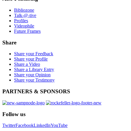
Bibliozone
Talk-@-tive
Profiles
Videophile
Future Frames
Share
Share your Feedback
Share your Profile
Share a Video
Share a Library Entry
Share your Opinion
Share your Testimony
PARTNERS
& SPONSORS
Follow
us
Twitter
Facebook
LinkedIn
YouTube