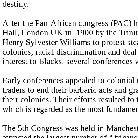
destiny.
After the Pan-African congress (PAC) h
Hall, London UK in 1900 by the Trinin
Henry Sylvester Williams to protest stea
colonies, racial discrimination and deal
interest to Blacks, several conferences 
Early conferences appealed to colonial 
traders to end their barbaric acts and g
their colonies. Their efforts resulted to
which is regarded as the most fundament
The 5th Congress was held in Manchest
attracted the largest number of African