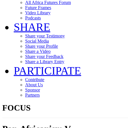
All Africa Futures Forum
Future Frames
Video Library
Podcasts
SHARE
Share your Testimony
Social Media
Share your Profile
Share a Video
Share your Feedback
Share a Library Entry
PARTICIPATE
Contribute
About Us
Sponsor
Partners
FOCUS