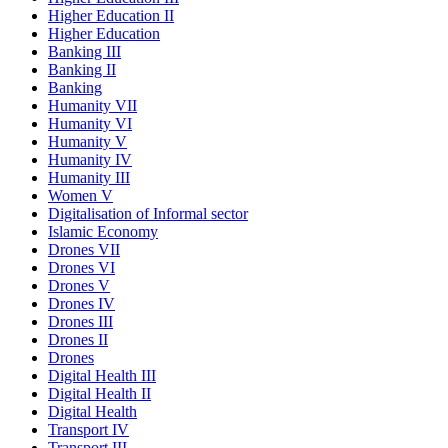
Higher Education II
Higher Education
Banking III
Banking II
Banking
Humanity VII
Humanity VI
Humanity V
Humanity IV
Humanity III
Women V
Digitalisation of Informal sector
Islamic Economy
Drones VII
Drones VI
Drones V
Drones IV
Drones III
Drones II
Drones
Digital Health III
Digital Health II
Digital Health
Transport IV
Transport III