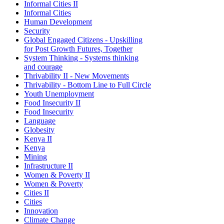
Informal Cities II
Informal Cities
Human Development
Security
Global Engaged Citizens - Upskilling
for Post Growth Futures, Together
System Thinking - Systems thinking
and courage
Thrivability II - New Movements
Thrivability - Bottom Line to Full Circle
Youth Unemployment
Food Insecurity II
Food Insecurity
Language
Globesity
Kenya II
Kenya
Mining
Infrastructure II
Women & Poverty II
Women & Poverty
Cities II
Cities
Innovation
Climate Change