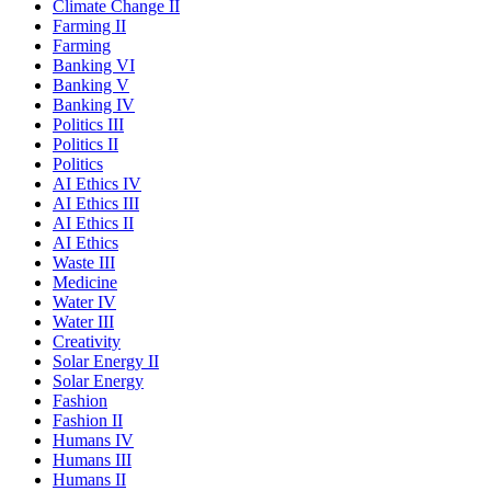
Climate Change II
Farming II
Farming
Banking VI
Banking V
Banking IV
Politics III
Politics II
Politics
AI Ethics IV
AI Ethics III
AI Ethics II
AI Ethics
Waste III
Medicine
Water IV
Water III
Creativity
Solar Energy II
Solar Energy
Fashion
Fashion II
Humans IV
Humans III
Humans II