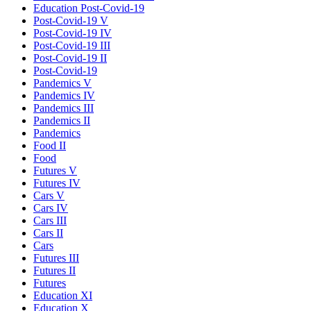
Education Post-Covid-19
Post-Covid-19 V
Post-Covid-19 IV
Post-Covid-19 III
Post-Covid-19 II
Post-Covid-19
Pandemics V
Pandemics IV
Pandemics III
Pandemics II
Pandemics
Food II
Food
Futures V
Futures IV
Cars V
Cars IV
Cars III
Cars II
Cars
Futures III
Futures II
Futures
Education XI
Education X