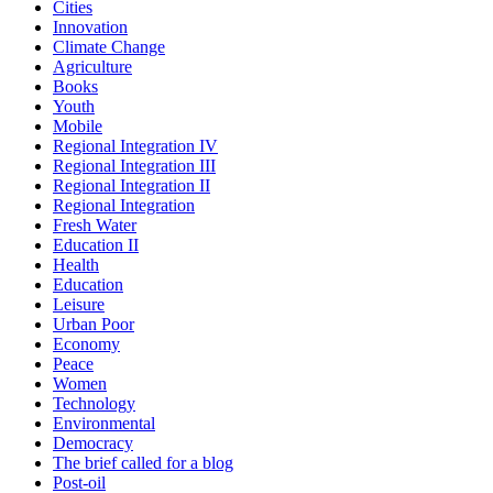
Cities
Innovation
Climate Change
Agriculture
Books
Youth
Mobile
Regional Integration IV
Regional Integration III
Regional Integration II
Regional Integration
Fresh Water
Education II
Health
Education
Leisure
Urban Poor
Economy
Peace
Women
Technology
Environmental
Democracy
The brief called for a blog
Post-oil