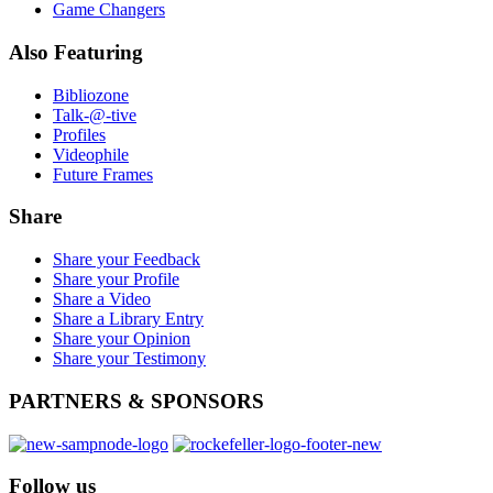
Game Changers
Also
Featuring
Bibliozone
Talk-@-tive
Profiles
Videophile
Future Frames
Share
Share your Feedback
Share your Profile
Share a Video
Share a Library Entry
Share your Opinion
Share your Testimony
PARTNERS
& SPONSORS
Follow
us