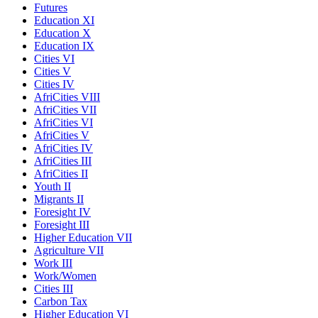
Futures
Education XI
Education X
Education IX
Cities VI
Cities V
Cities IV
AfriCities VIII
AfriCities VII
AfriCities VI
AfriCities V
AfriCities IV
AfriCities III
AfriCities II
Youth II
Migrants II
Foresight IV
Foresight III
Higher Education VII
Agriculture VII
Work III
Work/Women
Cities III
Carbon Tax
Higher Education VI