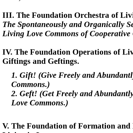
III. The Foundation Orchestra of Liv
The Spontaneously and Organically S
Living Love Commons of Cooperative 
IV. The Foundation Operations of Liv
Giftings and Geftings.
1. Gift! (Give Freely and Abundantl
Commons.)
2. Geft! (Get Freely and Abundantl
Love Commons.)
V. The Foundation of Formation and 