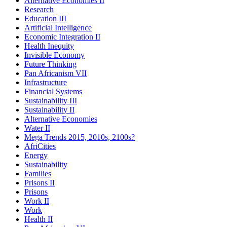
Alternative Economies II
Research
Education III
Artificial Intelligence
Economic Integration II
Health Inequity
Invisible Economy
Future Thinking
Pan Africanism VII
Infrastructure
Financial Systems
Sustainability III
Sustainability II
Alternative Economies
Water II
Mega Trends 2015, 2010s, 2100s?
AfriCities
Energy
Sustainability
Families
Prisons II
Prisons
Work II
Work
Health II