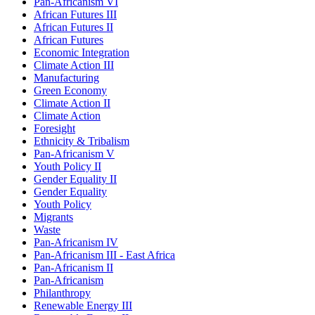
Pan-Africanism VI
African Futures III
African Futures II
African Futures
Economic Integration
Climate Action III
Manufacturing
Green Economy
Climate Action II
Climate Action
Foresight
Ethnicity & Tribalism
Pan-Africanism V
Youth Policy II
Gender Equality II
Gender Equality
Youth Policy
Migrants
Waste
Pan-Africanism IV
Pan-Africanism III - East Africa
Pan-Africanism II
Pan-Africanism
Philanthropy
Renewable Energy III