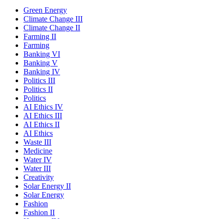
Green Energy
Climate Change III
Climate Change II
Farming II
Farming
Banking VI
Banking V
Banking IV
Politics III
Politics II
Politics
AI Ethics IV
AI Ethics III
AI Ethics II
AI Ethics
Waste III
Medicine
Water IV
Water III
Creativity
Solar Energy II
Solar Energy
Fashion
Fashion II