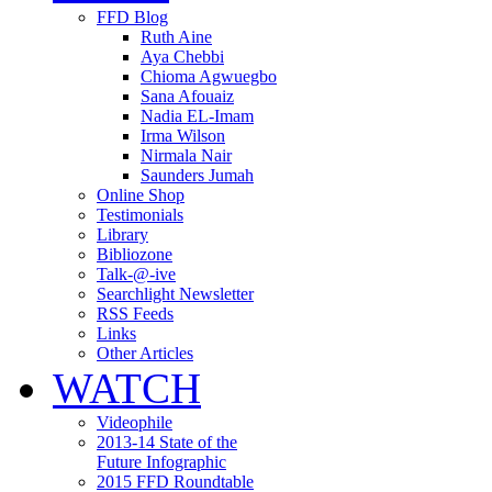
FFD Blog
Ruth Aine
Aya Chebbi
Chioma Agwuegbo
Sana Afouaiz
Nadia EL-Imam
Irma Wilson
Nirmala Nair
Saunders Jumah
Online Shop
Testimonials
Library
Bibliozone
Talk-@-ive
Searchlight Newsletter
RSS Feeds
Links
Other Articles
WATCH
Videophile
2013-14 State of the
Future Infographic
2015 FFD Roundtable