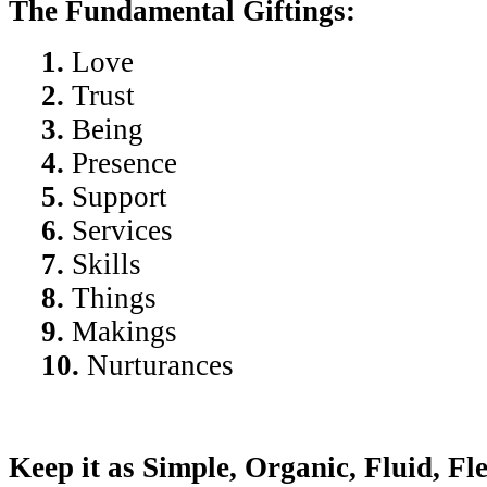
The Fundamental Giftings:
1.
Love
2.
Trust
3.
Being
4.
Presence
5.
Support
6.
Services
7.
Skills
8.
Things
9.
Makings
10.
Nurturances
Keep it as Simple, Organic, Fluid, Fl