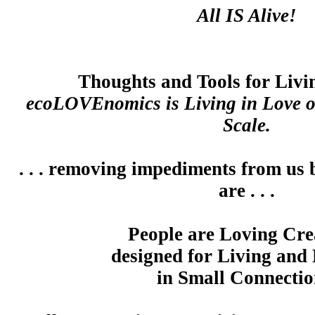
All IS Alive!
Thoughts and Tools for Liv
ecoLOVEnomics is Living in Love 
Scale.
. . . removing impediments from us 
are . . .
People are Loving Cre
designed for Living and
in Small Connectio