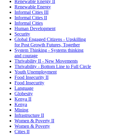
Renewable Energy II
Renewable Energy
Informal Cities III
Informal Cities II
Informal Cities
Human Development
Security
Global Engaged Citizens - Upskilling
for Post Growth Futures, Together
System Thinking - Systems thinking
and courage
Thrivability II - New Movements
Thrivability - Bottom Line to Full Circle
Youth Unemployment
Food Insecurity II
Food Insecurity
Language
Globesity
Kenya II
Kenya
Mining
Infrastructure II
Women & Poverty II
Women & Poverty
Cities II