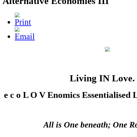
Alternative Economies III
Living IN Love. .
e c o L O V Enomics Essentialised 
All is One beneath; One R