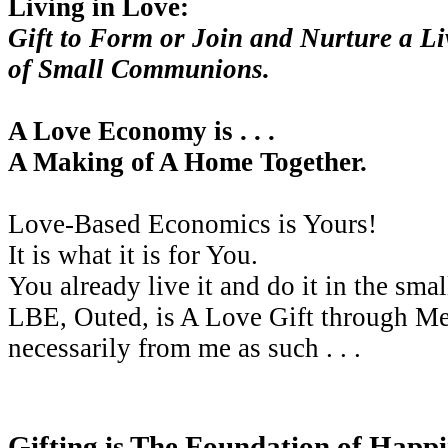
Living in Love:
Gift to Form or Join and Nurture a L
of Small Communions.
A Love Economy is . . .
A Making of A Home Together.
Love-Based Economics is Yours!
It is what it is for You.
You already live it and do it in the smal
LBE, Outed, is A Love Gift through Me
necessarily from me as such . . .
Gifting is The Foundation of Happi