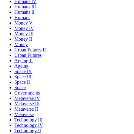
Humans IV
Humans III
Humans II
Humans
Money V
Money IV
Money III
Money II
Money
Urban Futures II
Urban Futures
Ageing II
Ageing
Space IV
Space III
Space II
Space
Governments
Metaverse IV
Metaverse III
Metaverse II
Metaverse
Technology III
Technology IV
Technology II