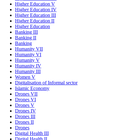
Higher Education V
Higher Education IV
Higher Education III
Higher Education II
Higher Education
Banking III
Banking II
Banking
Humanity VII
Humanity VI
Humanity V
Humanity IV
Humanity III
Women V
Digitalisation of Informal sector
Islamic Economy
Drones VII
Drones VI
Drones V
Drones IV
Drones III
Drones II
Drones
Digital Health III
Digital Health II