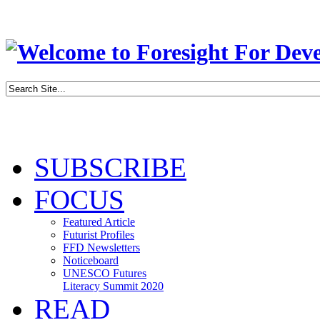
SUBSCRIBE
FOCUS
Featured Article
Futurist Profiles
FFD Newsletters
Noticeboard
UNESCO Futures
Literacy Summit 2020
READ