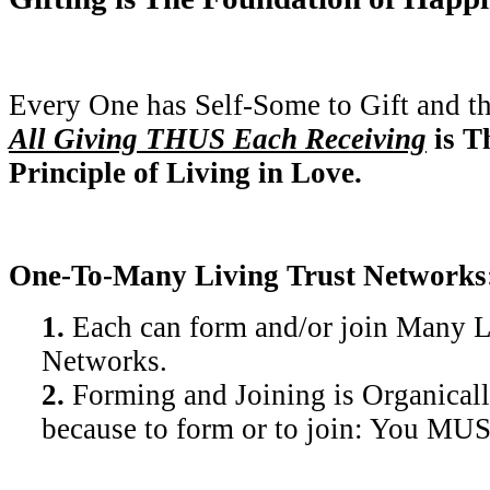
Every One has Self-Some to Gift and t
All Giving THUS Each Receiving
is T
Principle of Living in Love.
One-To-Many Living Trust Networks
1.
Each can form and/or join Many L
Networks.
2.
Forming and Joining is Organicall
because to form or to join: You MU