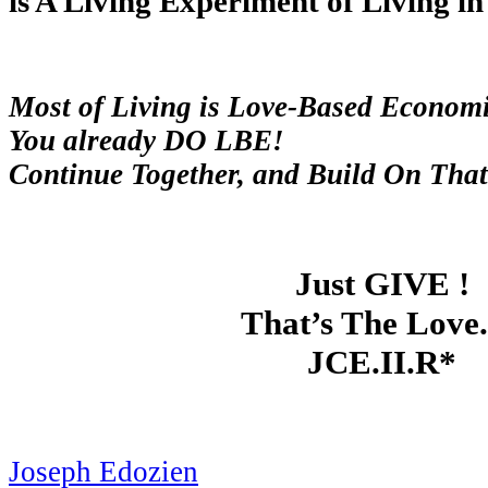
is A Living Experiment of Living in L
Most of Living is Love-Based Economi
You already DO LBE!
Continue Together, and Build On That
Just GIVE !
That’s The Love. 
JCE.II.R*
Joseph Edozien