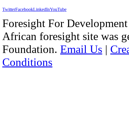
Twitter
Facebook
LinkedIn
YouTube
Foresight For Development 
African foresight site was 
Foundation.
Email Us
|
Cre
Conditions