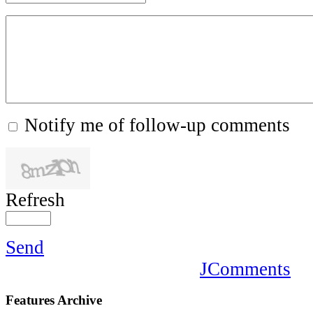
Notify me of follow-up comments
Refresh
Send
JComments
Features
Archive