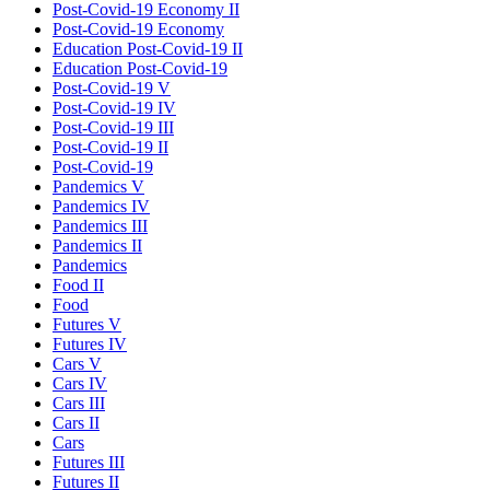
Post-Covid-19 Economy II
Post-Covid-19 Economy
Education Post-Covid-19 II
Education Post-Covid-19
Post-Covid-19 V
Post-Covid-19 IV
Post-Covid-19 III
Post-Covid-19 II
Post-Covid-19
Pandemics V
Pandemics IV
Pandemics III
Pandemics II
Pandemics
Food II
Food
Futures V
Futures IV
Cars V
Cars IV
Cars III
Cars II
Cars
Futures III
Futures II