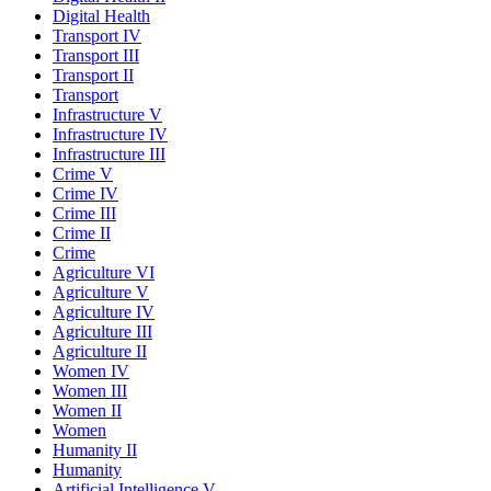
Digital Health
Transport IV
Transport III
Transport II
Transport
Infrastructure V
Infrastructure IV
Infrastructure III
Crime V
Crime IV
Crime III
Crime II
Crime
Agriculture VI
Agriculture V
Agriculture IV
Agriculture III
Agriculture II
Women IV
Women III
Women II
Women
Humanity II
Humanity
Artificial Intelligence V