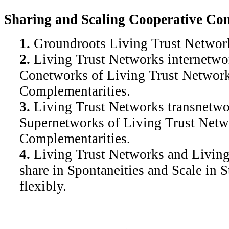
Sharing and Scaling Cooperative Com
1.
Groundroots Living Trust Network
2.
Living Trust Networks internetwor
Conetworks of Living Trust Networks
Complementarities.
3.
Living Trust Networks transnetwor
Supernetworks of Living Trust Netwo
Complementarities.
4.
Living Trust Networks and Livi
share in Spontaneities and Scale in S
flexibly.