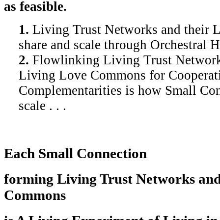
as feasible.
1.
Living Trust Networks and their
share and scale through Orchestral 
2.
Flowlinking Living Trust Network
Living Love Commons for Cooperat
Complementarities is how Small Con
scale . . .
Each Small Connection
forming Living Trust Networks and
Commons