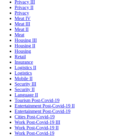
Privacy III
Privacy II
Privacy
Meat IV
Meat III
Meat II
Meat
Housing III
Housing II
Housing
Retail
Insurance
Logistics II
Logistics
Mobile II
Security III
Security II
Language II
Tourism Post-Covid-19
Entertainment Post-Covid-19 II
Entertainment Post-Covid-19
Cities Post-Covid-19
Work Post-Covid-19 III
Work Post-Covid-19 II
Work Post-Covid-19