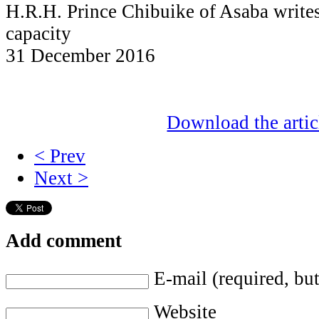
H.R.H. Prince Chibuike of Asaba writes 
capacity
31 December 2016
Download the artic
< Prev
Next >
Add comment
E-mail (required, but
Website