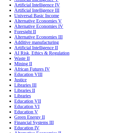
Artificial Intelligence IV
Artificial Intelligence III
Universal Basic Income
Alternative Economies V
Alternative Economies IV
Foresight II
Alternative Economies III
Additive manufacturing
Artificial Intelligence II
AI Risk, Ethics & Regulation
Waste II
Mining II
African Futures IV
Education VIII
Justice
Libraries III
Libraries II
Libraries
Education VII
Education VI
Education V
Green Energy II
Financial Systems III
Education IV