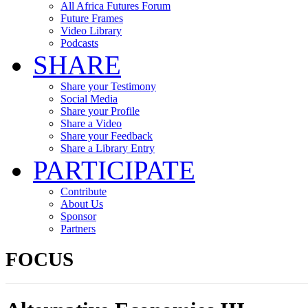
All Africa Futures Forum
Future Frames
Video Library
Podcasts
SHARE
Share your Testimony
Social Media
Share your Profile
Share a Video
Share your Feedback
Share a Library Entry
PARTICIPATE
Contribute
About Us
Sponsor
Partners
FOCUS