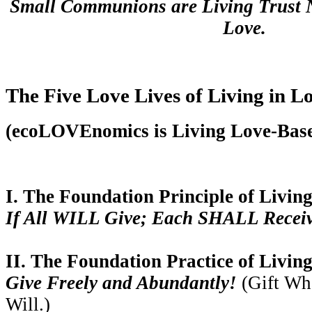
Small Communions are Living Trust N
Love.
The Five Love Lives of Living in L
(ecoLOVEnomics is Living Love-Bas
I. The Foundation Principle of Living
If All WILL Give; Each SHALL Receive 
II. The Foundation Practice of Living
Give Freely and Abundantly!
(Gift Wh
Will.)