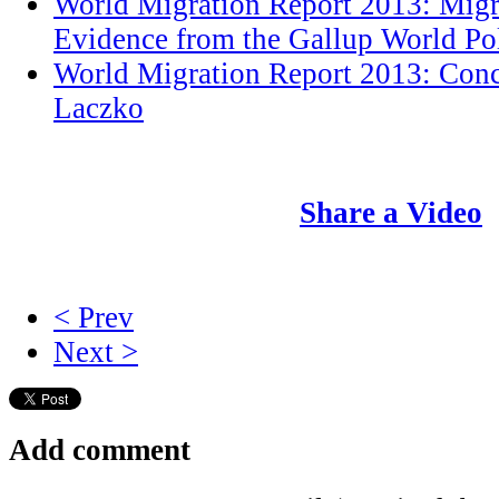
World Migration Report 2013: Migr
Evidence from the Gallup World Po
World Migration Report 2013: Conc
Laczko
Share a Video
< Prev
Next >
Add comment