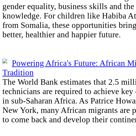
gender equality, business skills and the
knowledge. For children like Habiba A
from Somalia, these opportunities bring
better, healthier and happier future.
Powering Africa's Future: African M
Tradition
The World Bank estimates that 2.5 mil
technicians are required to achieve key
in sub-Saharan Africa. As Patrice How
New York, many African migrants are p
to come back and develop their contine