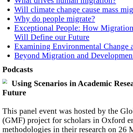
What drives human migration?
Will climate change cause mass mig
Why do people migrate?
Exceptional People: How Migration
Will Define our Future
Examining Environmental Change a
Beyond Migration and Developmen
Podcasts
Using Scenarios in Academic Resea
Future
This panel event was hosted by the Glo
(GMF) project for scholars in Oxford e
methodologies in their research on 26