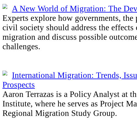
A New World of Migration: The De
Experts explore how governments, the p
civil society should address the effects 
migration and discuss possible outcome
challenges.
International Migration: Trends, Iss
Prospects
Aaron Terrazas is a Policy Analyst at t
Institute, where he serves as Project Ma
Regional Migration Study Group.