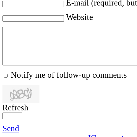
E-mail (required, but
Website
Notify me of follow-up comments
Refresh
Send