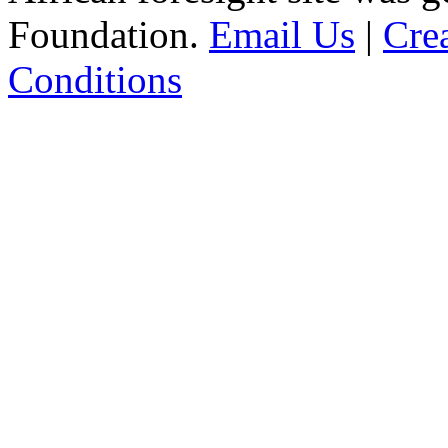
Foundation.
Email Us
|
Cre
Conditions