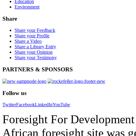
Education
Environment
Share
Share your Feedback
Share your Profile
Share a Video
Share a Library Entry
Share your Opinion
Share your Testimony
PARTNERS
& SPONSORS
Follow
us
Twitter
Facebook
LinkedIn
YouTube
Foresight For Development 
African foresight site was 