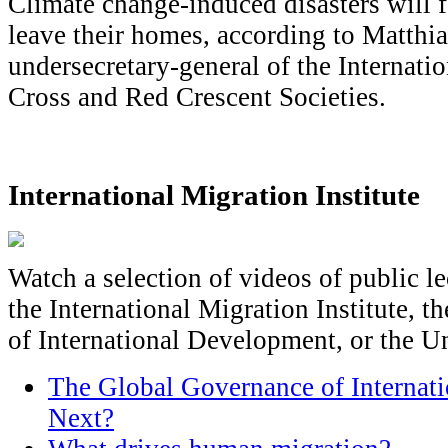
Climate change-induced disasters will 
leave their homes, according to Matthi
undersecretary-general of the Internati
Cross and Red Crescent Societies.
International Migration Institute
Watch a selection of videos of public l
the International Migration Institute, 
of International Development, or the U
The Global Governance of Internat
Next?