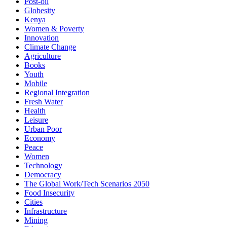
Post-oil
Globesity
Kenya
Women & Poverty
Innovation
Climate Change
Agriculture
Books
Youth
Mobile
Regional Integration
Fresh Water
Health
Leisure
Urban Poor
Economy
Peace
Women
Technology
Democracy
The Global Work/Tech Scenarios 2050
Food Insecurity
Cities
Infrastructure
Mining