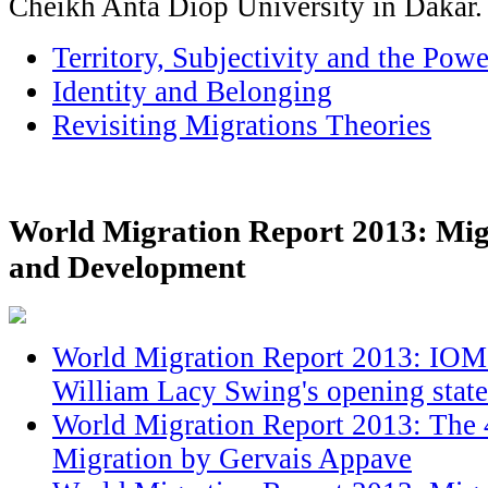
Cheikh Anta Diop University in Dakar.
Territory, Subjectivity and the Po
Identity and Belonging
Revisiting Migrations Theories
World Migration Report 2013: Mig
and Development
World Migration Report 2013: IOM 
William Lacy Swing's opening stat
World Migration Report 2013: The 
Migration by Gervais Appave