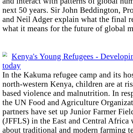
and interact with patterns of global hu
next 50 years. Sir John Beddington, Pr
and Neil Adger explain what the final 
what it means for the future of global m
Kenya's Young Refugees - Developin
today
In the Kakuma refugee camp and its ho
north-western Kenya, children are at ris
based violence and malnutrition. In resp
the UN Food and Agriculture Organiza
partners have set up Junior Farmer Fiel
(JFFLS) in the East and Central Africa 
about traditional and modern farming te