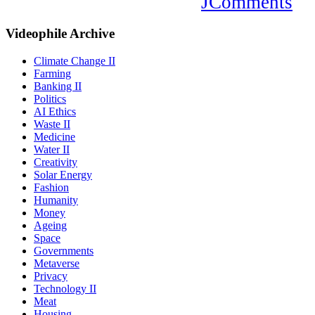
JComments
Videophile
Archive
Climate Change II
Farming
Banking II
Politics
AI Ethics
Waste II
Medicine
Water II
Creativity
Solar Energy
Fashion
Humanity
Money
Ageing
Space
Governments
Metaverse
Privacy
Technology II
Meat
Housing