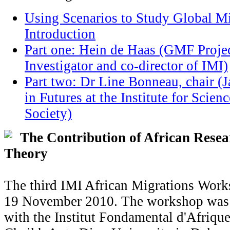
Using Scenarios to Study Global Mi
Introduction
Part one: Hein de Haas (GMF Projec
Investigator and co-director of IMI)
Part two: Dr Line Bonneau, chair (
in Futures at the Institute for Scien
Society)
The Contribution of African Resea
Theory
The third IMI African Migrations Work
19 November 2010. The workshop was 
with the Institut Fondamental d'Afriqu