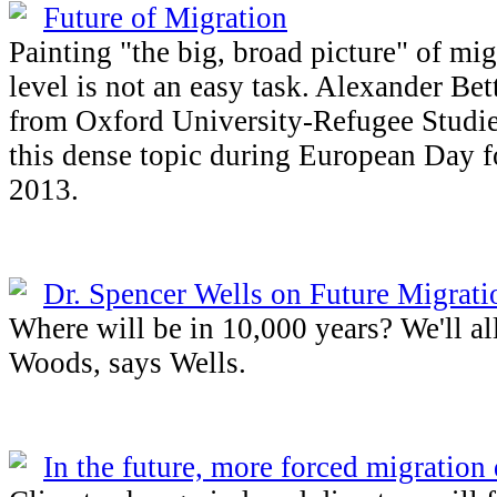
Future of Migration
Painting "the big, broad picture" of mig
level is not an easy task. Alexander Bet
from Oxford University-Refugee Studie
this dense topic during European Day 
2013.
Dr. Spencer Wells on Future Migrati
Where will be in 10,000 years? We'll al
Woods, says Wells.
In the future, more forced migration