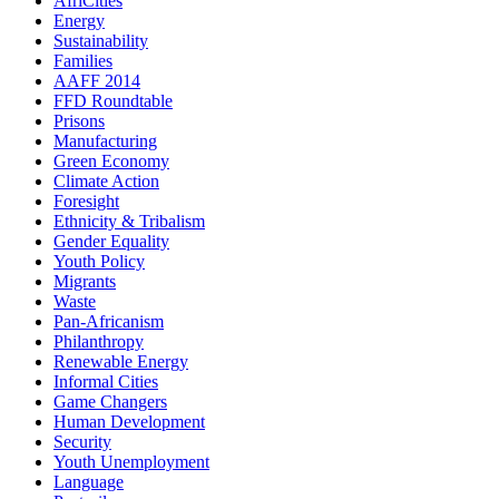
AfriCities
Energy
Sustainability
Families
AAFF 2014
FFD Roundtable
Prisons
Manufacturing
Green Economy
Climate Action
Foresight
Ethnicity & Tribalism
Gender Equality
Youth Policy
Migrants
Waste
Pan-Africanism
Philanthropy
Renewable Energy
Informal Cities
Game Changers
Human Development
Security
Youth Unemployment
Language