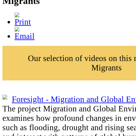
Migrants
Our selection of videos on this
Migrants
Foresight - Migration and Global E
The project Migration and Global Env
examines how profound changes in env
such as flooding, drought and rising sea