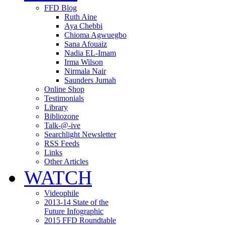
FFD Blog
Ruth Aine
Aya Chebbi
Chioma Agwuegbo
Sana Afouaiz
Nadia EL-Imam
Irma Wilson
Nirmala Nair
Saunders Jumah
Online Shop
Testimonials
Library
Bibliozone
Talk-@-ive
Searchlight Newsletter
RSS Feeds
Links
Other Articles
WATCH
Videophile
2013-14 State of the
Future Infographic
2015 FFD Roundtable