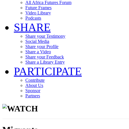
All Africa Futures Forum
Future Frames
Video Library
Podcasts
SHARE
Share your Testimony
Social Media
Share your Profile
Share a Video
Share your Feedback
Share a Library Entry
PARTICIPATE
Contribute
About Us
Sponsor
Partners
WATCH