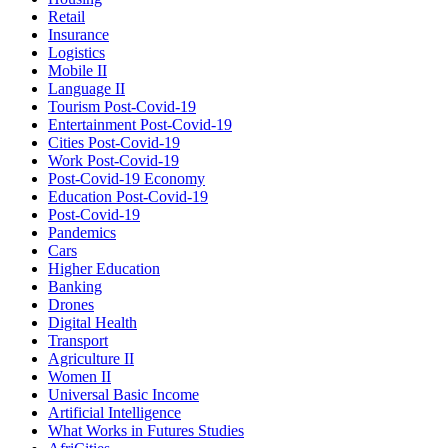
Retail
Insurance
Logistics
Mobile II
Language II
Tourism Post-Covid-19
Entertainment Post-Covid-19
Cities Post-Covid-19
Work Post-Covid-19
Post-Covid-19 Economy
Education Post-Covid-19
Post-Covid-19
Pandemics
Cars
Higher Education
Banking
Drones
Digital Health
Transport
Agriculture II
Women II
Universal Basic Income
Artificial Intelligence
What Works in Futures Studies