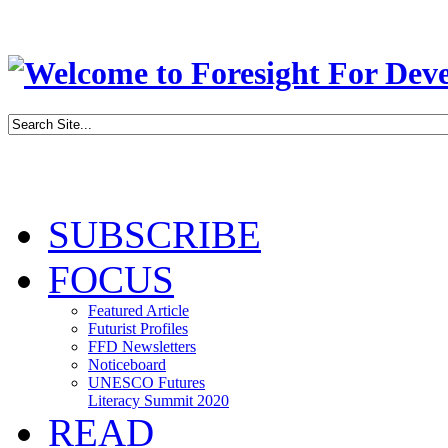
SUBSCRIBE
FOCUS
Featured Article
Futurist Profiles
FFD Newsletters
Noticeboard
UNESCO Futures
Literacy Summit 2020
READ