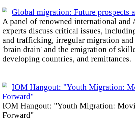
Global migration: Future prospects 
A panel of renowned international and 
experts discuss critical issues, includi
and trafficking, irregular migration an
'brain drain' and the emigration of skil
developing countries, and remittances.
IOM Hangout: "Youth Migration: M
Forward"
IOM Hangout: "Youth Migration: Mov
Forward"