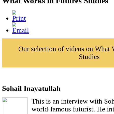
What Works in Futures Studies
Our selection of videos on What 
Studies
Sohail Inayatullah
This is an interview with Soh
world-famous futurist. He in