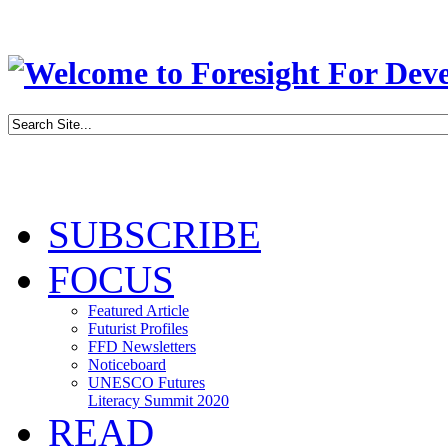
SUBSCRIBE
FOCUS
Featured Article
Futurist Profiles
FFD Newsletters
Noticeboard
UNESCO Futures
Literacy Summit 2020
READ