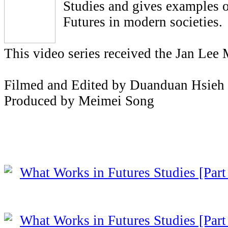
Studies and gives examples o
Futures in modern societies.
This video series received the Jan Lee
Filmed and Edited by Duanduan Hsieh
Produced by Meimei Song
What Works in Futures Studies [Part
What Works in Futures Studies [Part