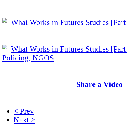
What Works in Futures Studies [Part
What Works in Futures Studies [Part 
Policing, NGOS
Share a Video
< Prev
Next >