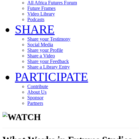
All Africa Futures Forum
Future Frames
Video Library
Podcasts
SHARE
Share your Testimony
Social Media
Share your Profile
Share a Video
Share your Feedback
Share a Library Entry
PARTICIPATE
Contribute
About Us
Sponsor
Partners
WATCH