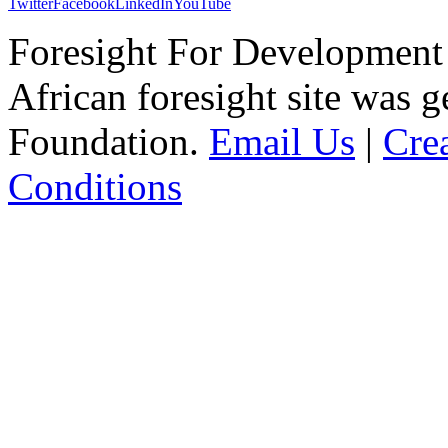
Twitter
Facebook
LinkedIn
YouTube
Foresight For Development 
African foresight site was 
Foundation.
Email Us
|
Cre
Conditions