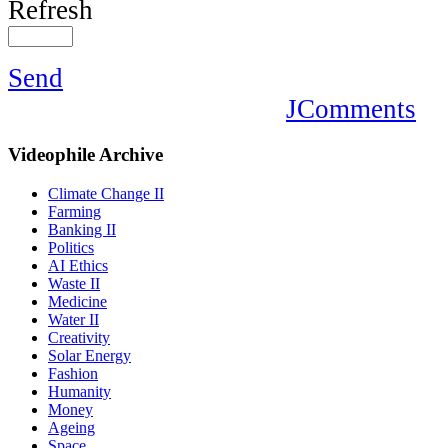
Refresh
Send
JComments
Videophile
Archive
Climate Change II
Farming
Banking II
Politics
AI Ethics
Waste II
Medicine
Water II
Creativity
Solar Energy
Fashion
Humanity
Money
Ageing
Space