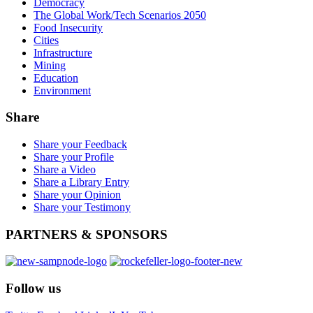
Democracy
The Global Work/Tech Scenarios 2050
Food Insecurity
Cities
Infrastructure
Mining
Education
Environment
Share
Share your Feedback
Share your Profile
Share a Video
Share a Library Entry
Share your Opinion
Share your Testimony
PARTNERS
& SPONSORS
Follow
us