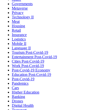
Governments
Metaverse
Privacy
Technology II
Meat
Housing
Retail
Insurance
Logistics
Mobile II
Language II
Tourism Post-Covid-19
Entertainment Post-Covid-19
Cities Post-Covid-19
Work Post-Covid-19
Post-Covid-19 Economy
Education Post-Covid-19
Post-Covid-19
Pandemics
Cars
Higher Education
Banking
Drones
Digital Health
Transport