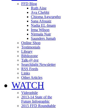
FFD Blog
Ruth Aine
Aya Chebbi
Chioma Agwuegbo
Sana Afouaiz
Nadia EL-Imam
Irma Wilson
Nirmala Nair
Saunders Jumah
Online Shop
Testimonials
Library
Bibliozone
Talk-@-ive
Searchlight Newsletter
RSS Feeds
Links
Other Articles
WATCH
Videophile
2013-14 State of the
Future Infographic
2015 FFD Roundtable