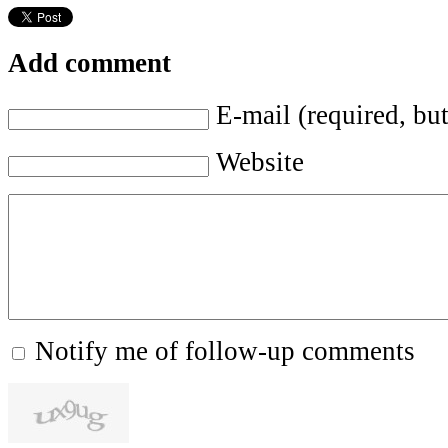
Add comment
E-mail (required, but
Website
Notify me of follow-up comments