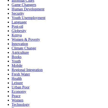
Informal Cities
Game Changers
Human Development
Security
Youth Unemployment
Language
Post-oil
Globesity
Kenya
Women & Poverty
Innovation
Climate Change
Agriculture
Books
Youth
Mobile
Regional Integration
Fresh Water
Health
Leisure
Urban Poor
Economy
Peace
Women
Technology