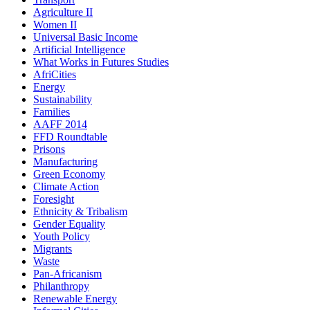
Agriculture II
Women II
Universal Basic Income
Artificial Intelligence
What Works in Futures Studies
AfriCities
Energy
Sustainability
Families
AAFF 2014
FFD Roundtable
Prisons
Manufacturing
Green Economy
Climate Action
Foresight
Ethnicity & Tribalism
Gender Equality
Youth Policy
Migrants
Waste
Pan-Africanism
Philanthropy
Renewable Energy